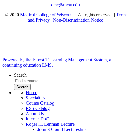
cme@mcw.edu
© 2020
Medical College of Wisconsin
. All rights reserved. |
Terms
and Privacy
|
Non-Discrimination Notice
Powered by the EthosCE Learning Management System, a
continuing education LMS.
Search
Home
Specialties
Course Catalog
RSS Catalog
About Us
Internet PoC
Roger H. Lehman Lecture
John S Gould Lectureship