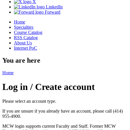
X
LinkedIn
Forward
Home
Specialties
Course Catalog
RSS Catalog
About Us
Internet PoC
You are here
Home
Log in / Create account
Please select an account type.
If you are unsure if you already have an account, please call (414)
955-4900.
MCW login supports current Faculty and Staff. Former MCW