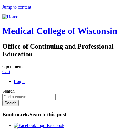
Jump to content
Medical College of Wisconsin
Office of Continuing and Professional
Education
Open menu
Cart
Login
Search
Bookmark/Search this post
Facebook