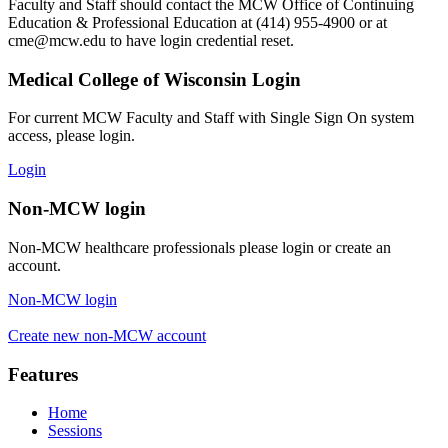
Faculty and Staff should contact the MCW Office of Continuing
Education & Professional Education at (414) 955-4900 or at
cme@mcw.edu
to have login credential reset.
Medical College of Wisconsin Login
For current MCW Faculty and Staff with Single Sign On system
access, please login.
Login
Non-MCW login
Non-MCW healthcare professionals please login or create an
account.
Non-MCW login
Create new non-MCW account
Features
Home
Sessions