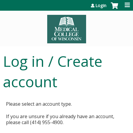
Jump to content
Login
Log in / Create
account
Please select an account type.
If you are unsure if you already have an account,
please call (414) 955-4900.