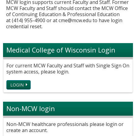
MCW login supports current Faculty and Staff. Former
MCW Faculty and Staff should contact the MCW Office
of Continuing Education & Professional Education
at (414) 955-4900 or at
cme@mcw.edu
to have login
credential reset.
Medical College of Wisconsin Login
For current MCW Faculty and Staff with Single Sign On
system access, please login.
LOGIN
Non-MCW login
Non-MCW healthcare professionals please login or
create an account.