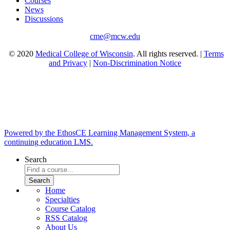
Courses
News
Discussions
cme@mcw.edu
© 2020
Medical College of Wisconsin
. All rights reserved. |
Terms
and Privacy
|
Non-Discrimination Notice
Powered by the EthosCE Learning Management System, a
continuing education LMS.
Search
Home
Specialties
Course Catalog
RSS Catalog
About Us