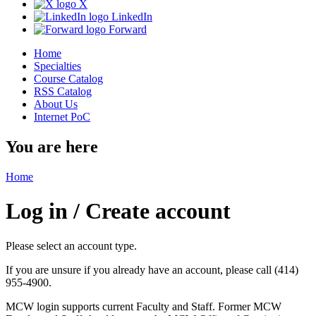
X
LinkedIn
Forward
Home
Specialties
Course Catalog
RSS Catalog
About Us
Internet PoC
You are here
Home
Log in / Create account
Please select an account type.
If you are unsure if you already have an account, please call (414)
955-4900.
MCW login supports current Faculty and Staff. Former MCW