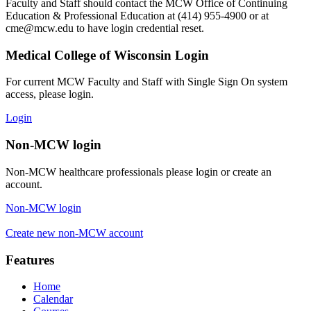
Faculty and Staff should contact the MCW Office of Continuing
Education & Professional Education at (414) 955-4900 or at
cme@mcw.edu
to have login credential reset.
Medical College of Wisconsin Login
For current MCW Faculty and Staff with Single Sign On system
access, please login.
Login
Non-MCW login
Non-MCW healthcare professionals please login or create an
account.
Non-MCW login
Create new non-MCW account
Features
Home
Calendar