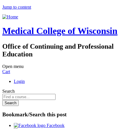
Jump to content
Medical College of Wisconsin
Office of Continuing and Professional
Education
Open menu
Cart
Login
Search
Bookmark/Search this post
Facebook