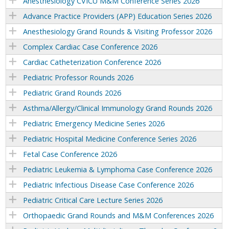
Anesthesiology CVICU M&M Conference Series 2026
Advance Practice Providers (APP) Education Series 2026
Anesthesiology Grand Rounds & Visiting Professor 2026
Complex Cardiac Case Conference 2026
Cardiac Catheterization Conference 2026
Pediatric Professor Rounds 2026
Pediatric Grand Rounds 2026
Asthma/Allergy/Clinical Immunology Grand Rounds 2026
Pediatric Emergency Medicine Series 2026
Pediatric Hospital Medicine Conference Series 2026
Fetal Case Conference 2026
Pediatric Leukemia & Lymphoma Case Conference 2026
Pediatric Infectious Disease Case Conference 2026
Pediatric Critical Care Lecture Series 2026
Orthopaedic Grand Rounds and M&M Conferences 2026