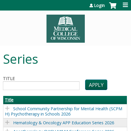
Jump to content
Login
Series
TITLE
Title
School Community Partnership for Mental Health (SCPM
H) Psychotherapy in Schools 2026
Hematology & Oncology APP Education Series 2026