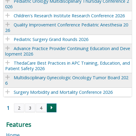
Pediatric Urology Multidisciplinary Thursday Conference 2
026
Children's Research Institute Research Conference 2026
Quality Improvement Conference Pediatric Anesthesia 20
26
Pediatric Surgery Grand Rounds 2026
Advance Practice Provider Continuing Education and Deve
lopment 2026
ThedaCare Best Practices in APC Training, Education, and
Patient Safety 2026
Multidisciplinary Gynecologic Oncology Tumor Board 202
6
Surgery Morbidity and Mortality Conference 2026
1
2
3
4
P
Features
a
Home