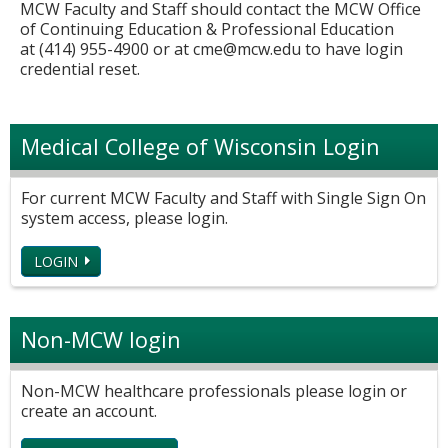
MCW Faculty and Staff should contact the MCW Office
of Continuing Education & Professional Education
at (414) 955-4900 or at
cme@mcw.edu
to have login
credential reset.
Medical College of Wisconsin Login
For current MCW Faculty and Staff with Single Sign On
system access, please login.
LOGIN
Non-MCW login
Non-MCW healthcare professionals please login or
create an account.