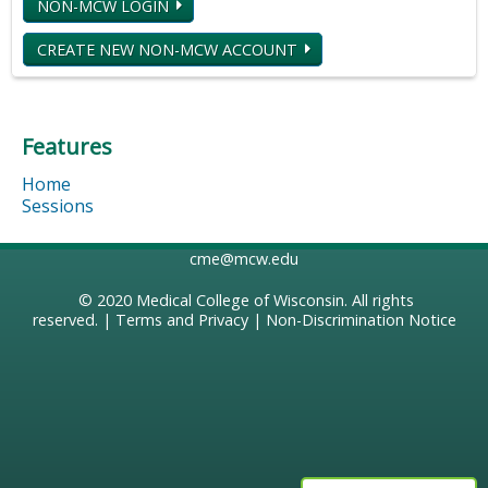
NON-MCW LOGIN
CREATE NEW NON-MCW ACCOUNT
Features
Home
Sessions
cme@mcw.edu
© 2020
Medical College of Wisconsin
. All rights
reserved. |
Terms and Privacy
|
Non-Discrimination Notice