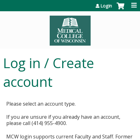
Jump to content
Login
Log in / Create
account
Please select an account type.
If you are unsure if you already have an account,
please call (414) 955-4900.
MCW login supports current Faculty and Staff. Former