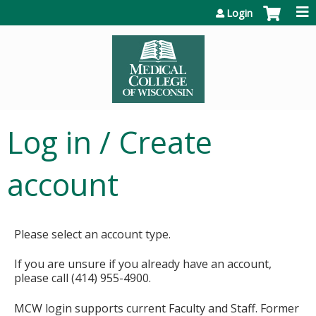
Jump to content
Login
Log in / Create
account
Please select an account type.
If you are unsure if you already have an account,
please call (414) 955-4900.
MCW login supports current Faculty and Staff. Former