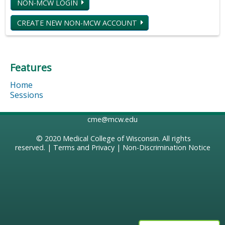
NON-MCW LOGIN
CREATE NEW NON-MCW ACCOUNT
Features
Home
Sessions
cme@mcw.edu
© 2020
Medical College of Wisconsin
. All rights
reserved. |
Terms and Privacy
|
Non-Discrimination Notice