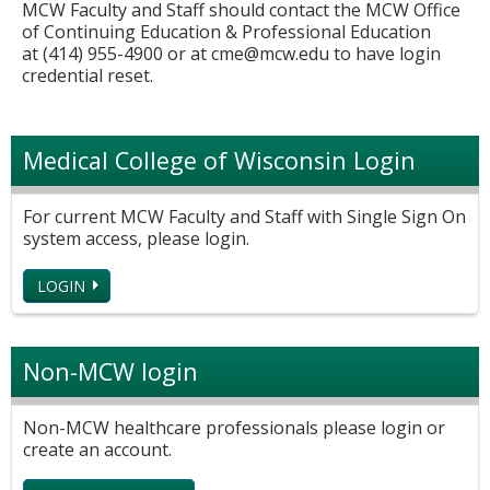
MCW Faculty and Staff should contact the MCW Office
of Continuing Education & Professional Education
at (414) 955-4900 or at
cme@mcw.edu
to have login
credential reset.
Medical College of Wisconsin Login
For current MCW Faculty and Staff with Single Sign On
system access, please login.
LOGIN
Non-MCW login
Non-MCW healthcare professionals please login or
create an account.