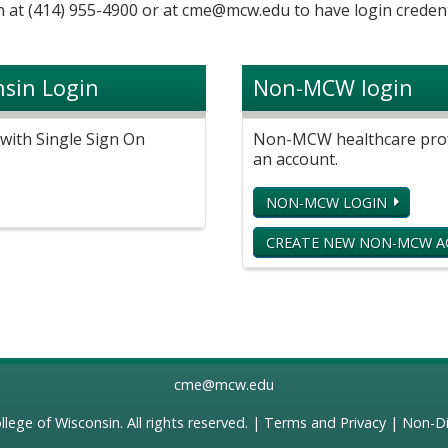
 at (414) 955-4900 or at
cme@mcw.edu
to have login credent
nsin Login
Non-MCW login
with Single Sign On
Non-MCW healthcare profe
an account.
NON-MCW LOGIN
CREATE NEW NON-MCW 
cme@mcw.edu
llege of Wisconsin
. All rights reserved. |
Terms and Privacy
|
Non-Di