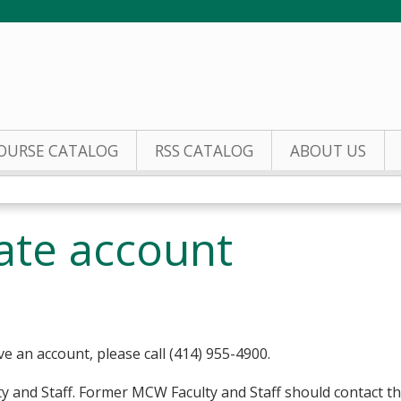
Jump to content
OURSE CATALOG
RSS CATALOG
ABOUT US
eate account
ve an account, please call (414) 955-4900.
y and Staff. Former MCW Faculty and Staff should contact t