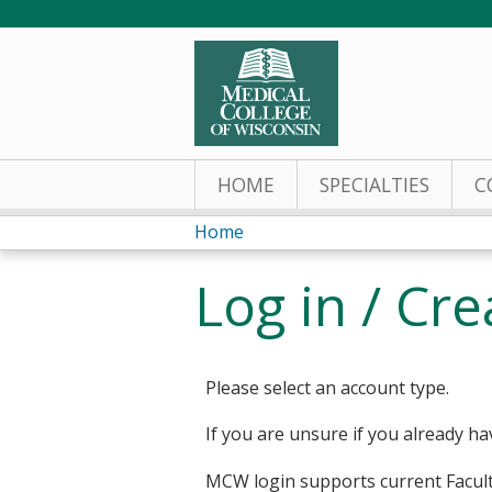
HOME
SPECIALTIES
C
Home
You
Log in / Cr
are
here
Please select an account type.
If you are unsure if you already ha
MCW login supports current Facult