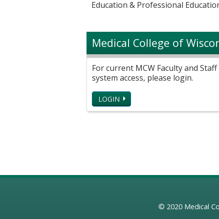
Education & Professional Education
Medical College of Wisco
For current MCW Faculty and Staff 
system access, please login.
LOGIN
© 2020
Medical Co