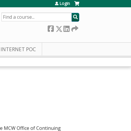
Login
SEARCH
INTERNET POC
he MCW Office of Continuing