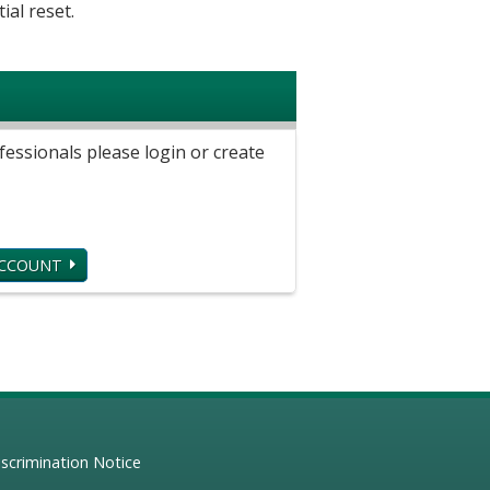
ial reset.
ssionals please login or create
ACCOUNT
scrimination Notice