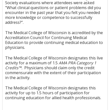
Society evaluations where attendees were asked
"Wh
at clinical questions or patient problems did you
encounter in the past year that you felt you needed
more knowledge or competence to successfully
address?”.
The Medical College of Wisconsin is accredited by the
Accreditation Council for Continuing Medical
Education to provide continuing medical education to
physicians.
The Medical College of Wisconsin designates this live
activity for a maximum of 1.5
AMA PRA Category 1
Credits™
.
Physicians should claim only the credit
commensurate with the extent of their participation
in the activity.
The Medical College of Wisconsin designates this
activity for up to 1.5 hours of participation for
continuing education for allied health professionals.