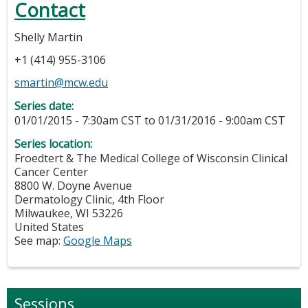
Contact
Shelly Martin
+1 (414) 955-3106
smartin@mcw.edu
Series date:
01/01/2015 - 7:30am CST
to
01/31/2016 - 9:00am CST
Series location:
Froedtert & The Medical College of Wisconsin Clinical
Cancer Center
8800 W. Doyne Avenue
Dermatology Clinic, 4th Floor
Milwaukee
,
WI
53226
United States
See map:
Google Maps
Sessions