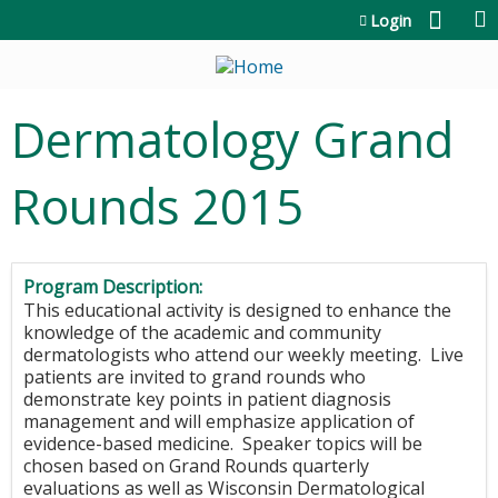
Jump to content
Login
Dermatology Grand
Rounds 2015
Program Description:
This educational activity is designed to enhance the
knowledge of the academic and community
dermatologists who attend our weekly meeting. Live
patients are invited to grand rounds who
demonstrate key points in patient diagnosis
management and will emphasize application of
evidence-based medicine. S
peaker topics will be
chosen based on Grand Rounds quarterly
evaluations as well as Wisconsin Dermatological