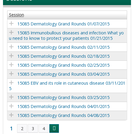
Session
15085 Dermatology Grand Rounds 01/07/2015
15085 Immunobullous diseases and infection What yo
u need to know to protect your patients 01/21/2015
15085 Dermatology Grand Rounds 02/11/2015
15085 Dermatology Grand Rounds 02/18/2015
15085 Dermatology Grand Rounds 02/25/2015
15085 Dermatology Grand Rounds 03/04/2015
15085 EBV and its role in cutaneous disease 03/11/201
5
15085 Dermatology Grand Rounds 03/25/2015
15085 Dermatology Grand Rounds 04/01/2015
15085 Dermatology Grand Rounds 04/08/2015
1
2
3
4
P