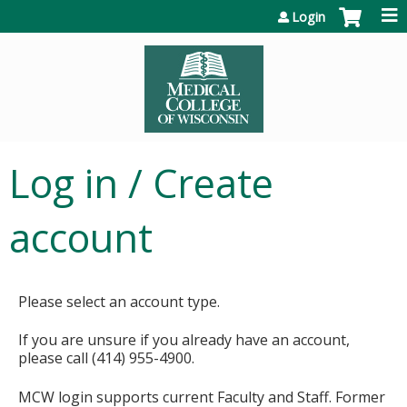
Jump to content
Login
Log in / Create
account
Please select an account type.
If you are unsure if you already have an account,
please call (414) 955-4900.
MCW login supports current Faculty and Staff. Former