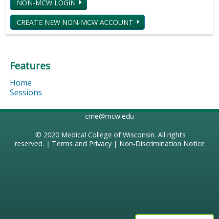
NON-MCW LOGIN
CREATE NEW NON-MCW ACCOUNT
Features
Home
Sessions
cme@mcw.edu
© 2020
Medical College of Wisconsin
. All rights
reserved. |
Terms and Privacy
|
Non-Discrimination Notice