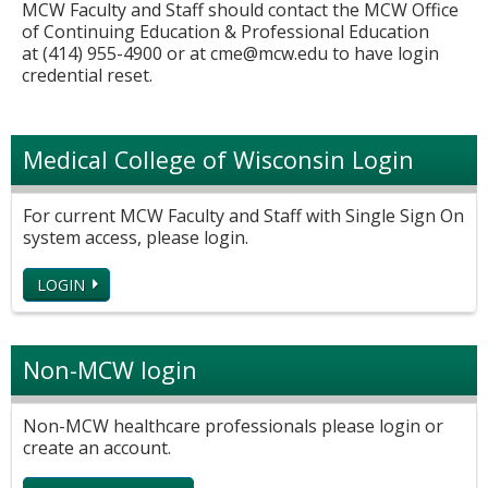
MCW Faculty and Staff should contact the MCW Office
of Continuing Education & Professional Education
at (414) 955-4900 or at
cme@mcw.edu
to have login
credential reset.
Medical College of Wisconsin Login
For current MCW Faculty and Staff with Single Sign On
system access, please login.
LOGIN
Non-MCW login
Non-MCW healthcare professionals please login or
create an account.