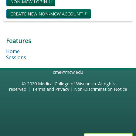
NON-MCW LOGIN
CREATE NEW NON-MCW ACCOUNT
Features
Home
Sessions
cme@mcw.edu
© 2020
Medical College of Wisconsin
. All rights
reserved. |
Terms and Privacy
|
Non-Discrimination Notice