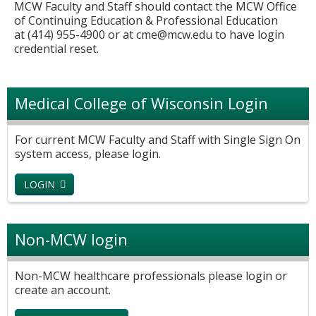
MCW Faculty and Staff should contact the MCW Office
of Continuing Education & Professional Education
at (414) 955-4900 or at
cme@mcw.edu
to have login
credential reset.
Medical College of Wisconsin Login
For current MCW Faculty and Staff with Single Sign On
system access, please login.
LOGIN
Non-MCW login
Non-MCW healthcare professionals please login or
create an account.