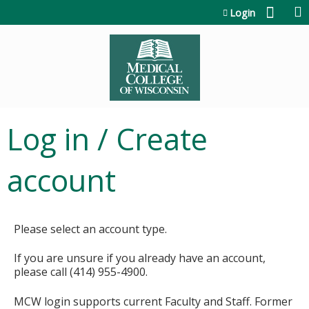
Jump to content
Login
Log in / Create
account
Please select an account type.
If you are unsure if you already have an account,
please call (414) 955-4900.
MCW login supports current Faculty and Staff. Former