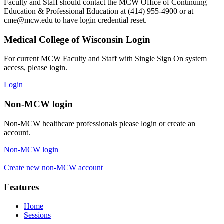
Faculty and Staff should contact the MCW Office of Continuing
Education & Professional Education at (414) 955-4900 or at
cme@mcw.edu
to have login credential reset.
Medical College of Wisconsin Login
For current MCW Faculty and Staff with Single Sign On system
access, please login.
Login
Non-MCW login
Non-MCW healthcare professionals please login or create an
account.
Non-MCW login
Create new non-MCW account
Features
Home
Sessions