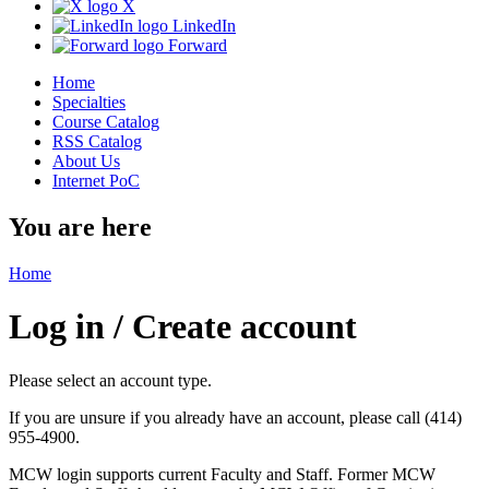
X
LinkedIn
Forward
Home
Specialties
Course Catalog
RSS Catalog
About Us
Internet PoC
You are here
Home
Log in / Create account
Please select an account type.
If you are unsure if you already have an account, please call (414)
955-4900.
MCW login supports current Faculty and Staff. Former MCW