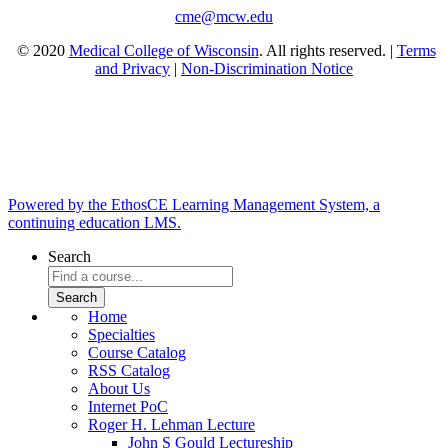
cme@mcw.edu
© 2020
Medical College of Wisconsin
. All rights reserved. |
Terms
and Privacy
|
Non-Discrimination Notice
Powered by the EthosCE Learning Management System, a
continuing education LMS.
Search
Home
Specialties
Course Catalog
RSS Catalog
About Us
Internet PoC
Roger H. Lehman Lecture
John S Gould Lectureship