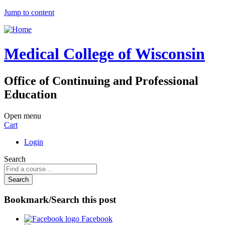
Jump to content
Medical College of Wisconsin
Office of Continuing and Professional
Education
Open menu
Cart
Login
Search
Bookmark/Search this post
Facebook