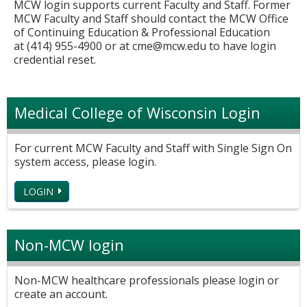
MCW login supports current Faculty and Staff. Former
MCW Faculty and Staff should contact the MCW Office
of Continuing Education & Professional Education
at (414) 955-4900 or at
cme@mcw.edu
to have login
credential reset.
Medical College of Wisconsin Login
For current MCW Faculty and Staff with Single Sign On
system access, please login.
LOGIN
Non-MCW login
Non-MCW healthcare professionals please login or
create an account.