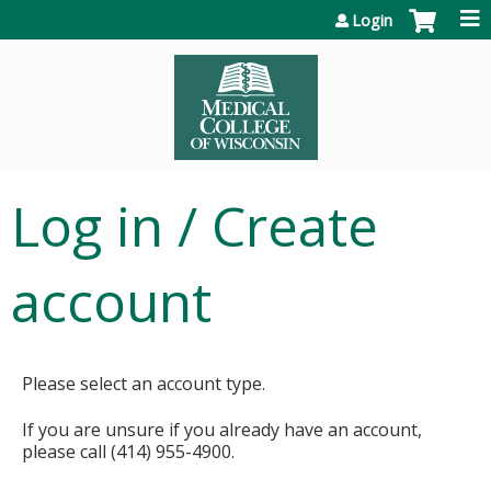
Jump to content
Login
Log in / Create
account
Please select an account type.
If you are unsure if you already have an account,
please call (414) 955-4900.