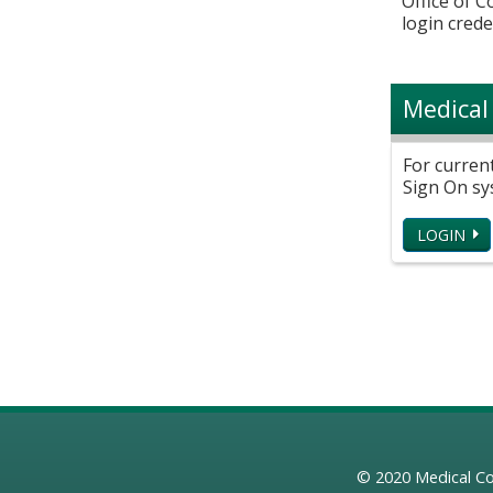
Office of 
login crede
Medical
For curren
Sign On sy
LOGIN
© 2020
Medical Co