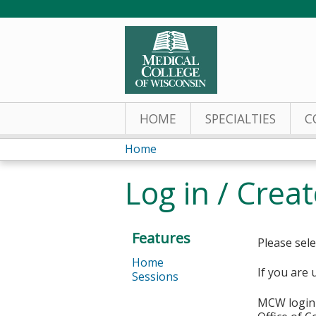
HOME
SPECIALTIES
C
Home
You
Log in / Crea
are
here
Features
Please sele
Home
If you are 
Sessions
MCW login 