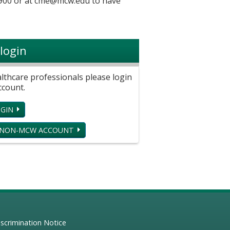
900 or at
cme@mcw.edu
to have
login
hcare professionals please login
ccount.
GIN
 NON-MCW ACCOUNT
scrimination Notice