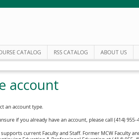
Jump to content
OURSE CATALOG
RSS CATALOG
ABOUT US
te account
ct an account type.
unsure if you already have an account, please call (414) 955-
supports current Faculty and Staff. Former MCW Faculty an