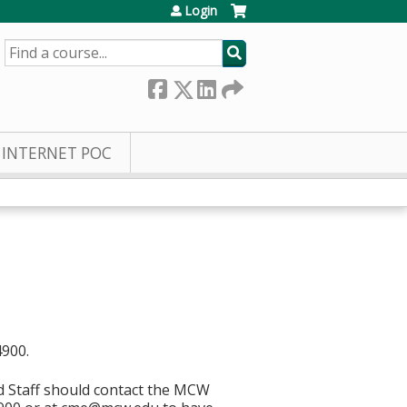
Login
SEARCH
INTERNET POC
4900.
d Staff should contact the MCW