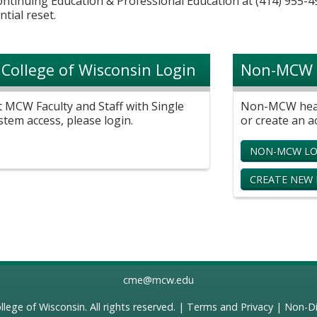
Continuing Education & Professional Education at (414) 955-4
ntial reset.
 College of Wisconsin Login
Non-MCW 
t MCW Faculty and Staff with Single
Non-MCW healt
stem access, please login.
or create an a
NON-MCW LO
CREATE NEW
cme@mcw.edu
llege of Wisconsin
. All rights reserved. |
Terms and Privacy
|
Non-Di