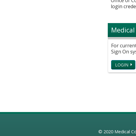
Office of 
login crede
Medical
For curren
Sign On sy
LOGIN
© 2020
Medical Co