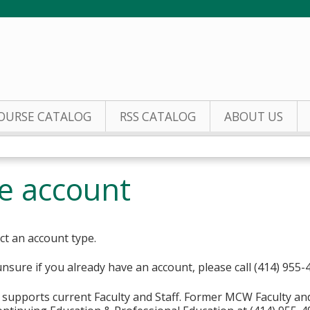
Jump to content
OURSE CATALOG
RSS CATALOG
ABOUT US
te account
ct an account type.
unsure if you already have an account, please call (414) 955-
supports current Faculty and Staff. Former MCW Faculty an