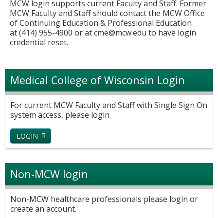
MCW login supports current Faculty and Staff. Former
MCW Faculty and Staff should contact the MCW Office
of Continuing Education & Professional Education
at (414) 955-4900 or at
cme@mcw.edu
to have login
credential reset.
Medical College of Wisconsin Login
For current MCW Faculty and Staff with Single Sign On
system access, please login.
LOGIN
Non-MCW login
Non-MCW healthcare professionals please login or
create an account.