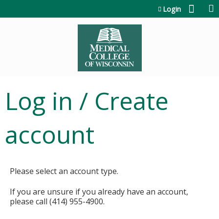
Jump to content
Login
Log in / Create
account
Please select an account type.
If you are unsure if you already have an account,
please call (414) 955-4900.