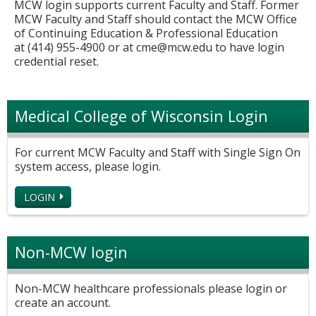
MCW login supports current Faculty and Staff. Former
MCW Faculty and Staff should contact the MCW Office
of Continuing Education & Professional Education
at (414) 955-4900 or at
cme@mcw.edu
to have login
credential reset.
Medical College of Wisconsin Login
For current MCW Faculty and Staff with Single Sign On
system access, please login.
LOGIN
Non-MCW login
Non-MCW healthcare professionals please login or
create an account.