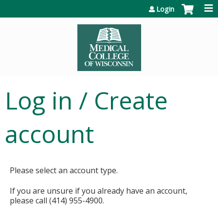
Jump to content
Login
Log in / Create
account
Please select an account type.
If you are unsure if you already have an account,
please call (414) 955-4900.