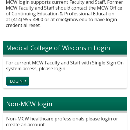
MCW login supports current Faculty and Staff. Former
MCW Faculty and Staff should contact the MCW Office
of Continuing Education & Professional Education
at (414) 955-4900 or at
cme@mcw.edu
to have login
credential reset.
Medical College of Wisconsin Login
For current MCW Faculty and Staff with Single Sign On
system access, please login.
LOGIN
Non-MCW login
Non-MCW healthcare professionals please login or
create an account.