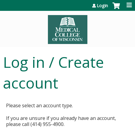
Jump to content
Login
Log in / Create
account
Please select an account type.
If you are unsure if you already have an account,
please call (414) 955-4900.