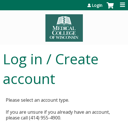
Jump to content
Login
Log in / Create
account
Please select an account type.
If you are unsure if you already have an account,
please call (414) 955-4900.