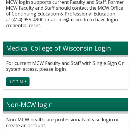
MCW login supports current Faculty and Staff. Former
MCW Faculty and Staff should contact the MCW Office
of Continuing Education & Professional Education
at (414) 955-4900 or at
cme@mcw.edu
to have login
credential reset.
Medical College of Wisconsin Login
For current MCW Faculty and Staff with Single Sign On
system access, please login.
LOGIN
Non-MCW login
Non-MCW healthcare professionals please login or
create an account.