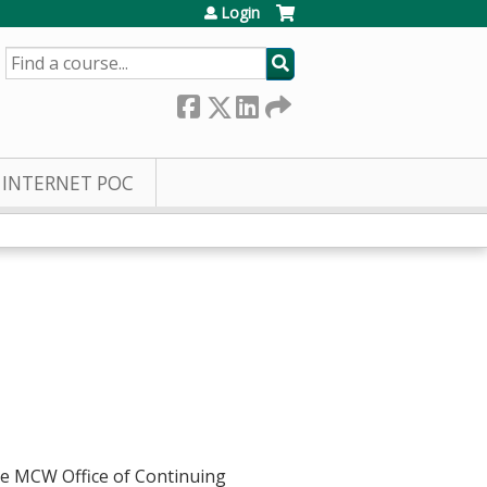
Login
SEARCH
INTERNET POC
he MCW Office of Continuing