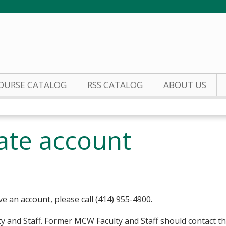
Jump to content
OURSE CATALOG
RSS CATALOG
ABOUT US
eate account
ve an account, please call (414) 955-4900.
y and Staff. Former MCW Faculty and Staff should contact t