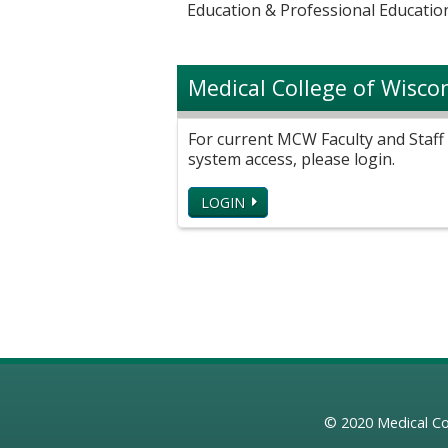
Education & Professional Education
Medical College of Wisco
For current MCW Faculty and Staff 
system access, please login.
LOGIN
© 2020
Medical Co