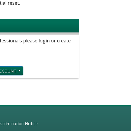
ial reset.
ssionals please login or create
ACCOUNT
scrimination Notice