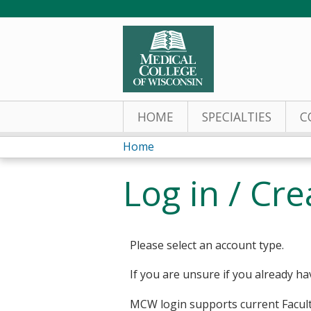
HOME
SPECIALTIES
C
Home
You
Log in / Cr
are
here
Please select an account type.
If you are unsure if you already ha
MCW login supports current Facult