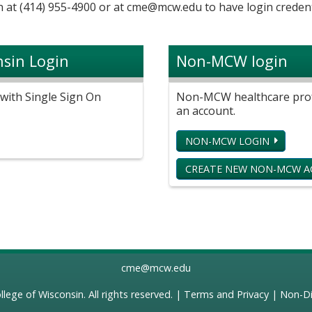
 at (414) 955-4900 or at
cme@mcw.edu
to have login credent
nsin Login
Non-MCW login
with Single Sign On
Non-MCW healthcare profe
an account.
NON-MCW LOGIN
CREATE NEW NON-MCW 
cme@mcw.edu
llege of Wisconsin
. All rights reserved. |
Terms and Privacy
|
Non-Di