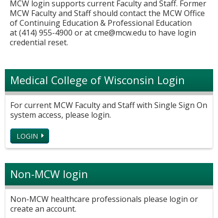
MCW login supports current Faculty and Staff. Former
MCW Faculty and Staff should contact the MCW Office
of Continuing Education & Professional Education
at (414) 955-4900 or at
cme@mcw.edu
to have login
credential reset.
Medical College of Wisconsin Login
For current MCW Faculty and Staff with Single Sign On
system access, please login.
LOGIN
Non-MCW login
Non-MCW healthcare professionals please login or
create an account.