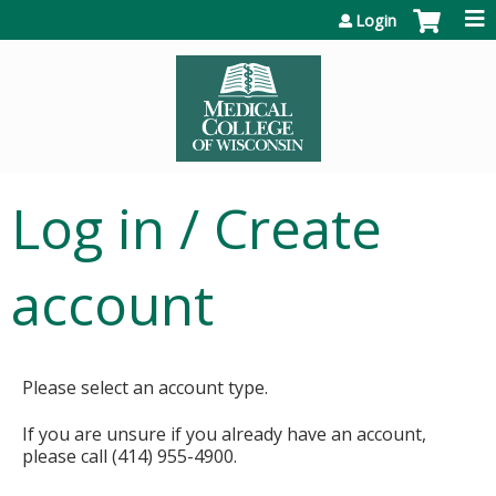
Jump to content
Login
Log in / Create
account
Please select an account type.
If you are unsure if you already have an account,
please call (414) 955-4900.