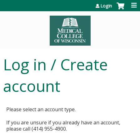
Jump to content
Login
Log in / Create
account
Please select an account type.
If you are unsure if you already have an account,
please call (414) 955-4900.