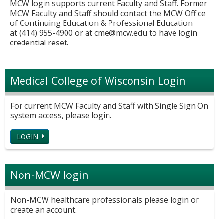
MCW login supports current Faculty and Staff. Former
MCW Faculty and Staff should contact the MCW Office
of Continuing Education & Professional Education
at (414) 955-4900 or at
cme@mcw.edu
to have login
credential reset.
Medical College of Wisconsin Login
For current MCW Faculty and Staff with Single Sign On
system access, please login.
LOGIN
Non-MCW login
Non-MCW healthcare professionals please login or
create an account.