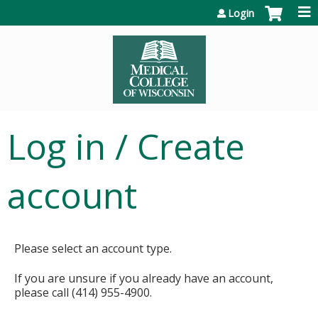
Jump to content
Login
Log in / Create
account
Please select an account type.
If you are unsure if you already have an account,
please call (414) 955-4900.