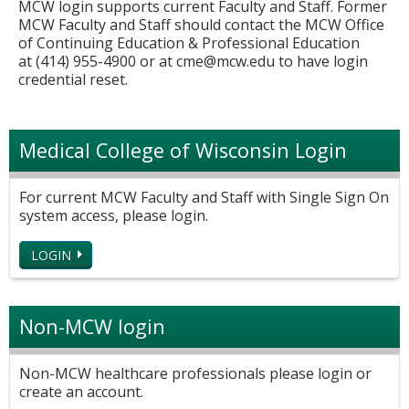
MCW login supports current Faculty and Staff. Former
MCW Faculty and Staff should contact the MCW Office
of Continuing Education & Professional Education
at (414) 955-4900 or at
cme@mcw.edu
to have login
credential reset.
Medical College of Wisconsin Login
For current MCW Faculty and Staff with Single Sign On
system access, please login.
LOGIN
Non-MCW login
Non-MCW healthcare professionals please login or
create an account.