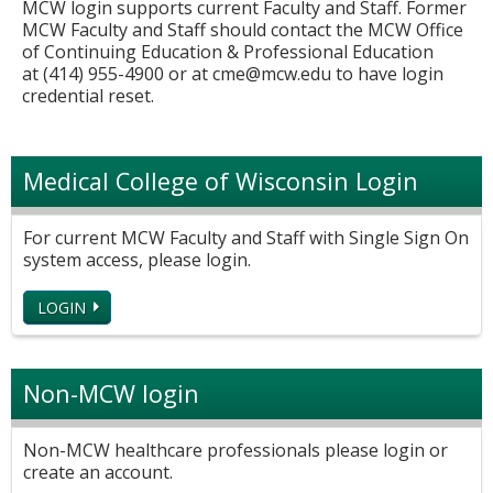
MCW login supports current Faculty and Staff. Former
MCW Faculty and Staff should contact the MCW Office
of Continuing Education & Professional Education
at (414) 955-4900 or at
cme@mcw.edu
to have login
credential reset.
Medical College of Wisconsin Login
For current MCW Faculty and Staff with Single Sign On
system access, please login.
LOGIN
Non-MCW login
Non-MCW healthcare professionals please login or
create an account.