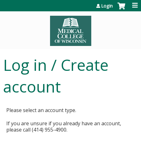
Jump to content
Login
Log in / Create
account
Please select an account type.
If you are unsure if you already have an account,
please call (414) 955-4900.