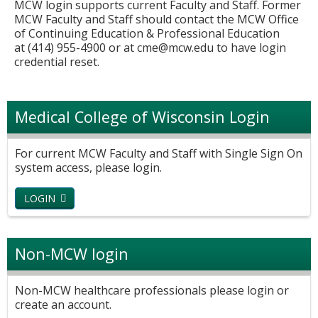
MCW login supports current Faculty and Staff. Former
MCW Faculty and Staff should contact the MCW Office
of Continuing Education & Professional Education
at (414) 955-4900 or at
cme@mcw.edu
to have login
credential reset.
Medical College of Wisconsin Login
For current MCW Faculty and Staff with Single Sign On
system access, please login.
LOGIN
Non-MCW login
Non-MCW healthcare professionals please login or
create an account.