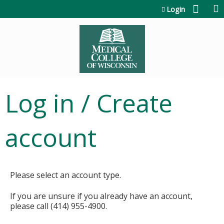
Jump to content
Login
Log in / Create
account
Please select an account type.
If you are unsure if you already have an account,
please call (414) 955-4900.