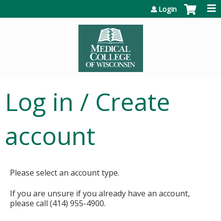
Jump to content
Login
Log in / Create
account
Please select an account type.
If you are unsure if you already have an account,
please call (414) 955-4900.