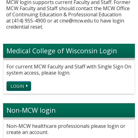
MCW login supports current Faculty and Staff. Former
MCW Faculty and Staff should contact the MCW Office
of Continuing Education & Professional Education
at (414) 955-4900 or at
cme@mcw.edu
to have login
credential reset.
Medical College of Wisconsin Login
For current MCW Faculty and Staff with Single Sign On
system access, please login.
LOGIN
Non-MCW login
Non-MCW healthcare professionals please login or
create an account.