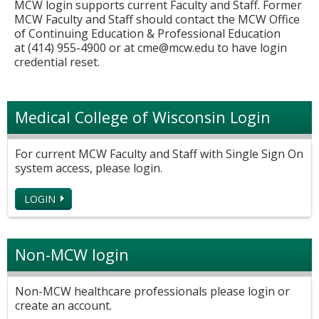
MCW login supports current Faculty and Staff. Former
MCW Faculty and Staff should contact the MCW Office
of Continuing Education & Professional Education
at (414) 955-4900 or at
cme@mcw.edu
to have login
credential reset.
Medical College of Wisconsin Login
For current MCW Faculty and Staff with Single Sign On
system access, please login.
LOGIN
Non-MCW login
Non-MCW healthcare professionals please login or
create an account.