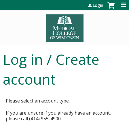
Jump to content
Login
Log in / Create
account
Please select an account type.
If you are unsure if you already have an account,
please call (414) 955-4900.