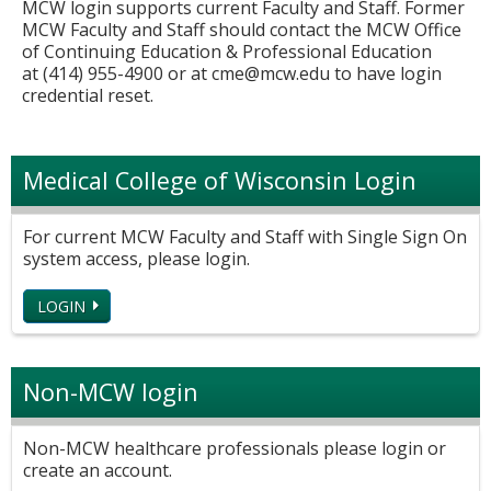
MCW login supports current Faculty and Staff. Former
MCW Faculty and Staff should contact the MCW Office
of Continuing Education & Professional Education
at (414) 955-4900 or at
cme@mcw.edu
to have login
credential reset.
Medical College of Wisconsin Login
For current MCW Faculty and Staff with Single Sign On
system access, please login.
LOGIN
Non-MCW login
Non-MCW healthcare professionals please login or
create an account.