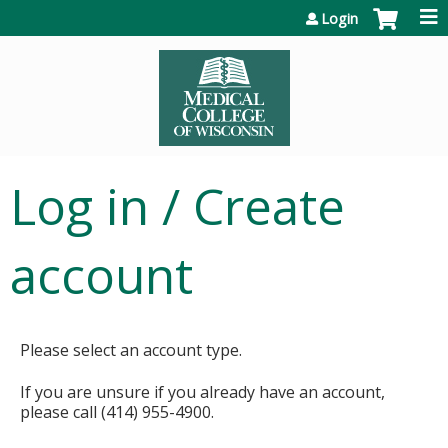
Jump to content
Login
Log in / Create
account
Please select an account type.
If you are unsure if you already have an account,
please call (414) 955-4900.