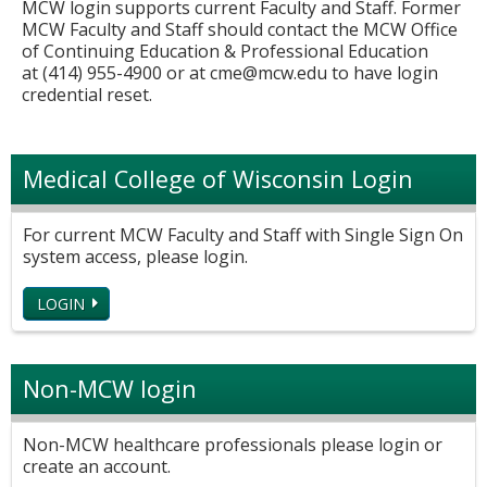
MCW login supports current Faculty and Staff. Former
MCW Faculty and Staff should contact the MCW Office
of Continuing Education & Professional Education
at (414) 955-4900 or at
cme@mcw.edu
to have login
credential reset.
Medical College of Wisconsin Login
For current MCW Faculty and Staff with Single Sign On
system access, please login.
LOGIN
Non-MCW login
Non-MCW healthcare professionals please login or
create an account.