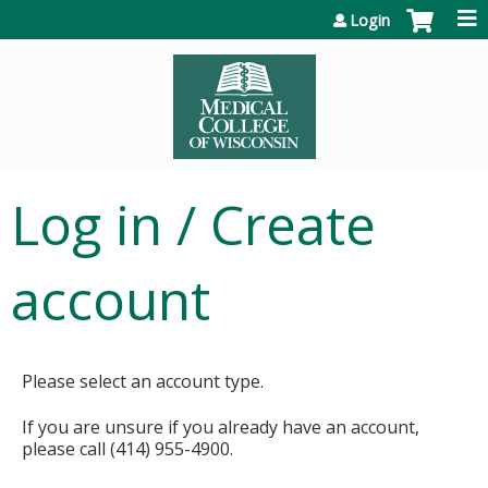
Jump to content
Login
Log in / Create
account
Please select an account type.
If you are unsure if you already have an account,
please call (414) 955-4900.