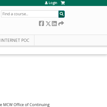
Login
SEARCH
INTERNET POC
he MCW Office of Continuing