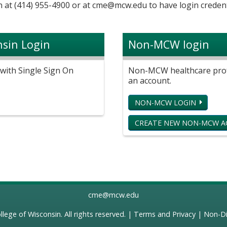
 at (414) 955-4900 or at
cme@mcw.edu
to have login credent
nsin Login
Non-MCW login
with Single Sign On
Non-MCW healthcare profe
an account.
NON-MCW LOGIN
CREATE NEW NON-MCW 
cme@mcw.edu
llege of Wisconsin
. All rights reserved. |
Terms and Privacy
|
Non-Di