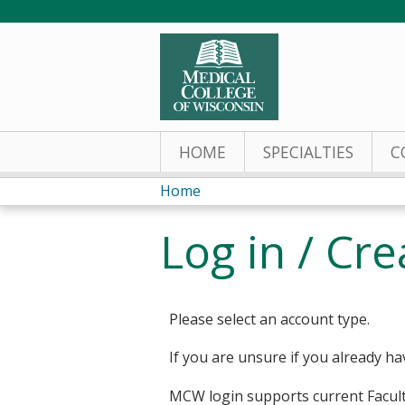
HOME
SPECIALTIES
C
Home
You
Log in / Cr
are
here
Please select an account type.
If you are unsure if you already ha
MCW login supports current Facult