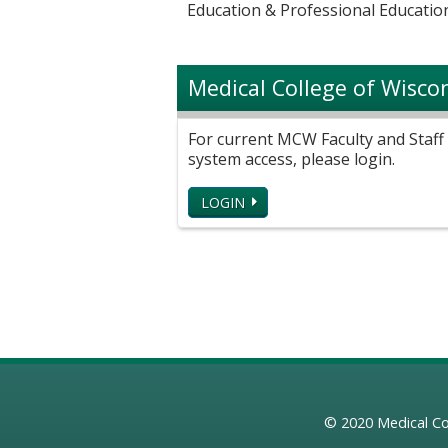
Education & Professional Education
Medical College of Wisco
For current MCW Faculty and Staff 
system access, please login.
LOGIN
© 2020
Medical Co