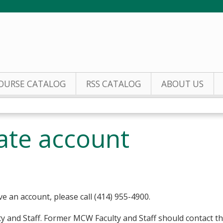
Jump to content
OURSE CATALOG
RSS CATALOG
ABOUT US
eate account
ve an account, please call (414) 955-4900.
y and Staff. Former MCW Faculty and Staff should contact t