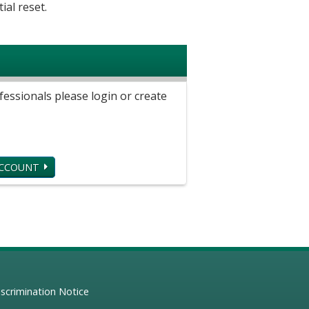
ial reset.
ssionals please login or create
ACCOUNT
scrimination Notice