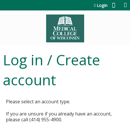
Jump to content
Login
Log in / Create
account
Please select an account type.
If you are unsure if you already have an account,
please call (414) 955-4900.