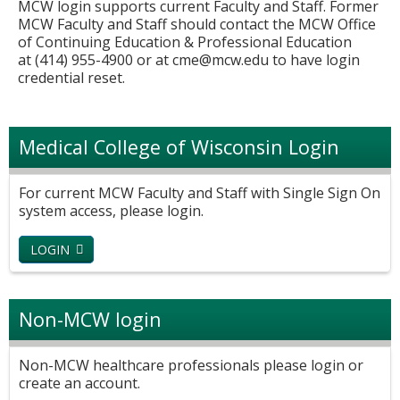
MCW login supports current Faculty and Staff. Former
MCW Faculty and Staff should contact the MCW Office
of Continuing Education & Professional Education
at (414) 955-4900 or at
cme@mcw.edu
to have login
credential reset.
Medical College of Wisconsin Login
For current MCW Faculty and Staff with Single Sign On
system access, please login.
LOGIN
Non-MCW login
Non-MCW healthcare professionals please login or
create an account.