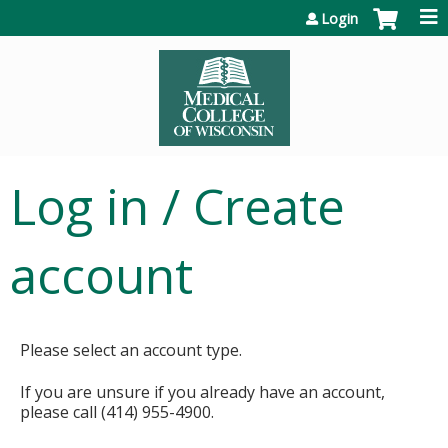
Jump to content
Login
Log in / Create
account
Please select an account type.
If you are unsure if you already have an account,
please call (414) 955-4900.