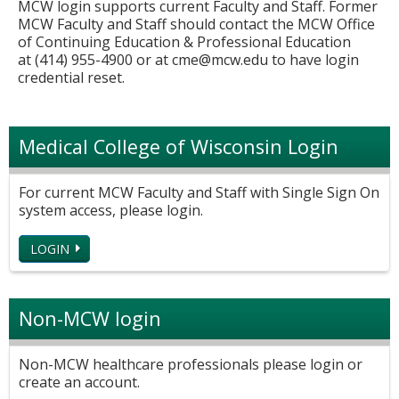
MCW login supports current Faculty and Staff. Former
MCW Faculty and Staff should contact the MCW Office
of Continuing Education & Professional Education
at (414) 955-4900 or at
cme@mcw.edu
to have login
credential reset.
Medical College of Wisconsin Login
For current MCW Faculty and Staff with Single Sign On
system access, please login.
LOGIN
Non-MCW login
Non-MCW healthcare professionals please login or
create an account.