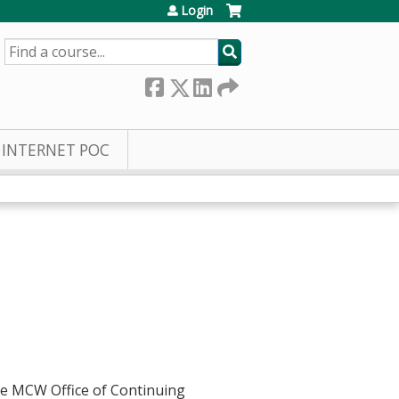
Login
SEARCH
INTERNET POC
he MCW Office of Continuing