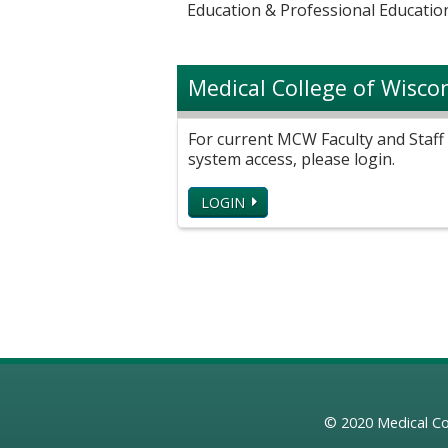
Education & Professional Education
Medical College of Wisco
For current MCW Faculty and Staff 
system access, please login.
LOGIN
© 2020
Medical Co