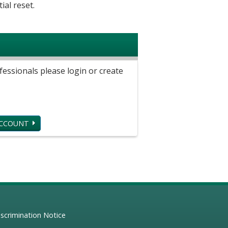
ial reset.
ssionals please login or create
ACCOUNT
scrimination Notice