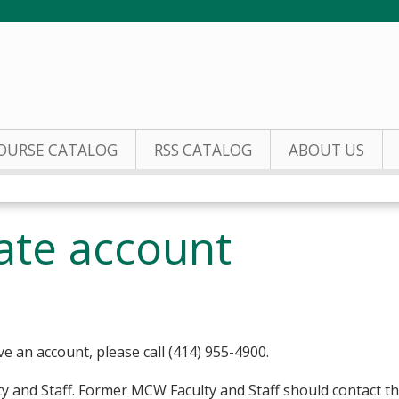
Jump to content
OURSE CATALOG
RSS CATALOG
ABOUT US
eate account
ve an account, please call (414) 955-4900.
y and Staff. Former MCW Faculty and Staff should contact t