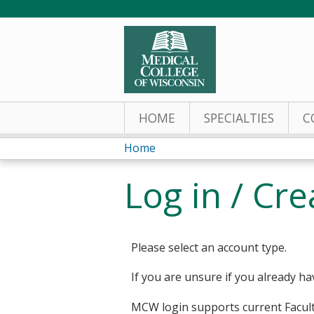
HOME
SPECIALTIES
C
Home
You
Log in / Cr
are
here
Please select an account type.
If you are unsure if you already ha
MCW login supports current Facult