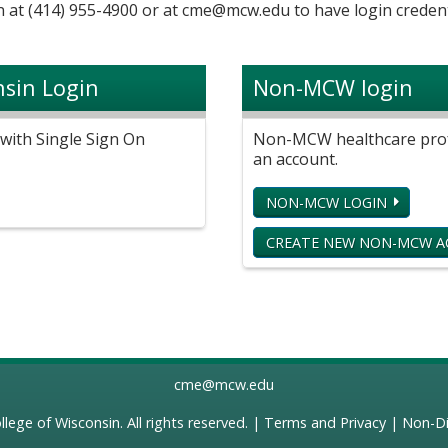
 at (414) 955-4900 or at
cme@mcw.edu
to have login credent
nsin Login
Non-MCW login
with Single Sign On
Non-MCW healthcare profe
an account.
NON-MCW LOGIN
CREATE NEW NON-MCW 
cme@mcw.edu
llege of Wisconsin
. All rights reserved. |
Terms and Privacy
|
Non-Di