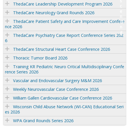
ThedaCare Leadership Development Program 2026
ThedaCare Neurology Grand Rounds 2026
ThedaCare Patient Safety and Care Improvement Confere
nce 2026
ThedaCare Psychiatry Case Report Conference Series 202
6
ThedaCare Structural Heart Case Conference 2026
Thoracic Tumor Board 2026
Training KR Pediatric Neuro Critical Multidisciplinary Confe
rence Series 2026
Vascular and Endovascular Surgery M&M 2026
Weekly Neurovascular Case Conference 2026
William Gallen Cardiovascular Case Conference 2026
Wisconsin Child Abuse Network (WI-CAN) Educational Seri
es 2026
WPA Grand Rounds Series 2026