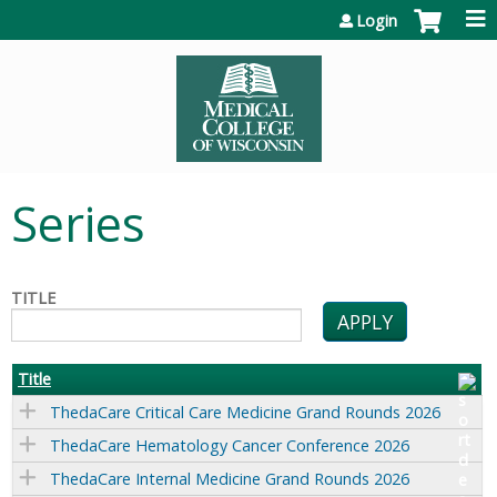
Jump to content
Login
Series
TITLE
Title
ThedaCare Critical Care Medicine Grand Rounds 2026
ThedaCare Hematology Cancer Conference 2026
ThedaCare Internal Medicine Grand Rounds 2026