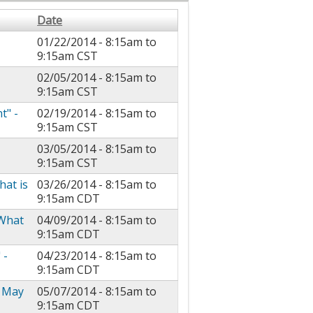
Date
01/22/2014 -
8:15am
to
9:15am
CST
02/05/2014 -
8:15am
to
9:15am
CST
t" -
02/19/2014 -
8:15am
to
9:15am
CST
03/05/2014 -
8:15am
to
9:15am
CST
at is
03/26/2014 -
8:15am
to
9:15am
CDT
 What
04/09/2014 -
8:15am
to
9:15am
CDT
 -
04/23/2014 -
8:15am
to
9:15am
CDT
- May
05/07/2014 -
8:15am
to
9:15am
CDT