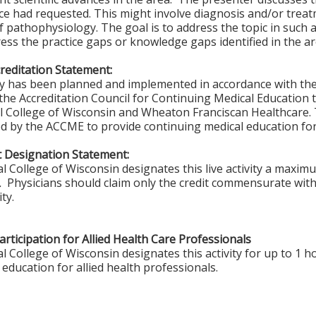
ce had requested. This might involve diagnosis and/or trea
of pathophysiology. The goal is to address the topic in such
ess the practice gaps or knowledge gaps identified in the a
editation Statement:
ity has been planned and implemented in accordance with th
f the Accreditation Council for Continuing Medical Education 
l College of Wisconsin and Wheaton Franciscan Healthcare. 
ted by the ACCME to provide continuing medical education for
 Designation Statement:
l College of Wisconsin designates this live activity a maxim
™.
Physicians should claim only the credit commensurate with 
ity.
rticipation for Allied Health Care Professionals
 College of Wisconsin designates this activity for up to 1 ho
education for allied health professionals.