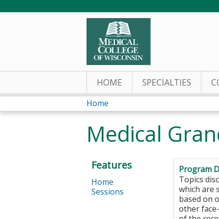
HOME
SPECIALTIES
C
Home
You
Medical Gra
are
here
Features
Program D
Topics di
Home
which are s
Sessions
based on o
other face
of the rec