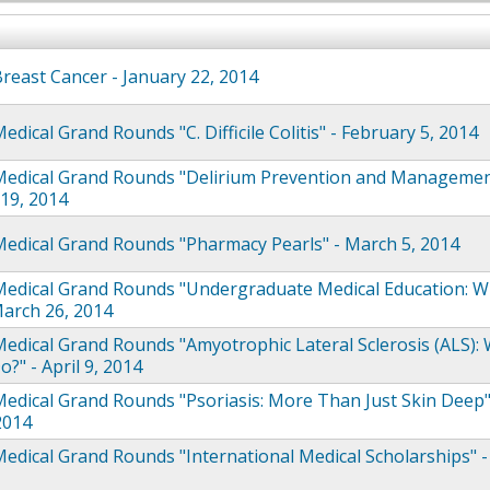
east Cancer - January 22, 2014
dical Grand Rounds "C. Difficile Colitis" - February 5, 2014
edical Grand Rounds "Delirium Prevention and Managemen
19, 2014
edical Grand Rounds "Pharmacy Pearls" - March 5, 2014
edical Grand Rounds "Undergraduate Medical Education: Wh
arch 26, 2014
dical Grand Rounds "Amyotrophic Lateral Sclerosis (ALS):
?" - April 9, 2014
dical Grand Rounds "Psoriasis: More Than Just Skin Deep"
 2014
dical Grand Rounds "International Medical Scholarships" 