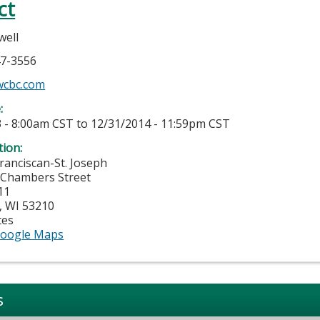
ct
well
47-3556
cbc.com
e:
 - 8:00am CST
to
12/31/2014 - 11:59pm CST
tion:
anciscan-St. Joseph
 Chambers Street
11
,
WI
53210
tes
oogle Maps
s