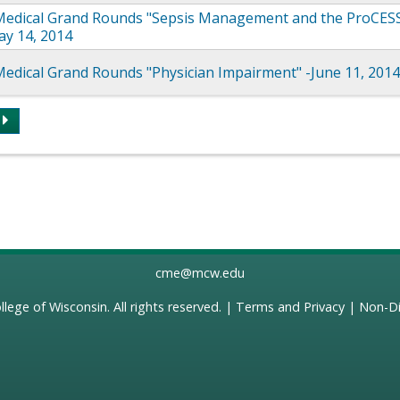
edical Grand Rounds "Sepsis Management and the ProCES
May 14, 2014
edical Grand Rounds "Physician Impairment" -June 11, 201
s
cme@mcw.edu
llege of Wisconsin
. All rights reserved. |
Terms and Privacy
|
Non-Di