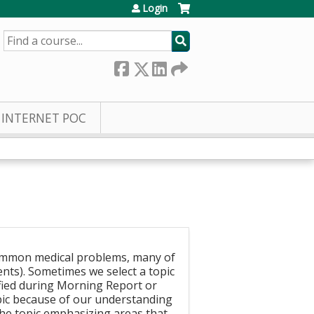
Login
SEARCH
INTERNET POC
ommon medical problems, many of
ents). Sometimes we select a topic
fied during Morning Report or
opic because of our understanding
 the topic emphasizing areas that