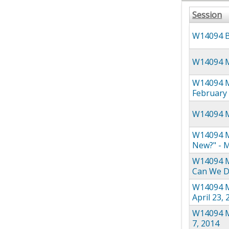
Session
W14094 Br
W14094 Me
W14094 M
February 
W14094 M
W14094 M
New?" - M
W14094 Me
Can We Do
W14094 Me
April 23,
W14094 Me
7, 2014