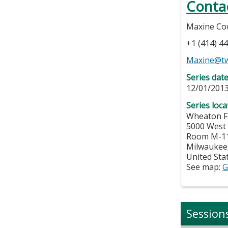
Conta
Maxine Co
+1 (414) 4
Maxine@tw
Series dat
12/01/2013
Series loca
Wheaton Fr
5000 West
Room M-1
Milwaukee
United Sta
See map:
G
Session