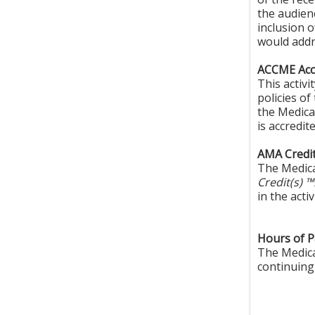
the audien
inclusion 
would addr
ACCME Accr
This activ
policies o
the Medica
is accredi
AMA Credit
The Medica
Credit(s) 
in the activ
Hours of Pa
The Medical
continuing 