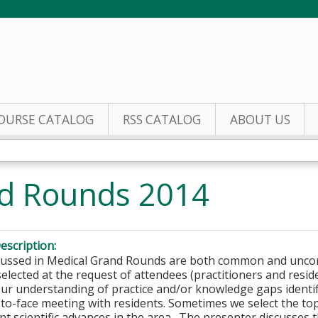
Jump to content
OURSE CATALOG
RSS CATALOG
ABOUT US
nd Rounds 2014
escription:
scussed in Medical Grand Rounds are both common and unc
elected at the request of attendees (practitioners and resid
ur understanding of practice and/or knowledge gaps identi
-to-face meeting with residents. Sometimes we select the t
ent scientific advances in the area. The presenter discusses