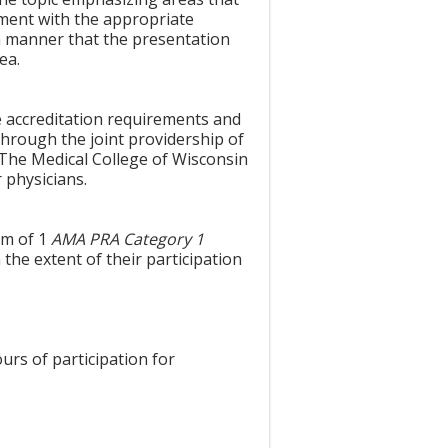
tment with the appropriate
 a manner that the presentation
rea.
e accreditation requirements and
through the joint providership of
The Medical College of Wisconsin
 physicians.
um of 1
AMA PRA Category 1
the extent of their participation
urs of participation for