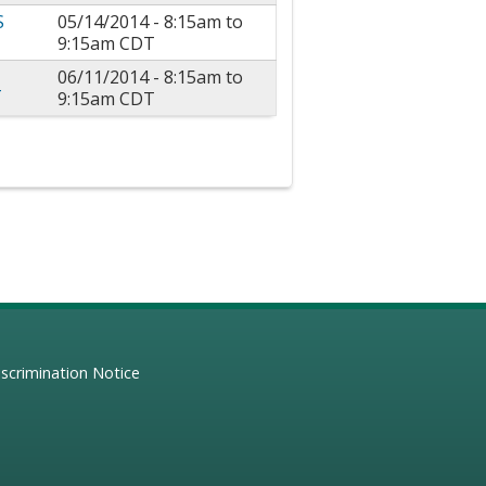
S
05/14/2014 -
8:15am
to
9:15am
CDT
06/11/2014 -
8:15am
to
4
9:15am
CDT
scrimination Notice