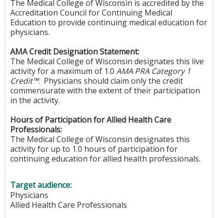
The Medical College of Wisconsin is accredited by the
Accreditation Council for Continuing Medical
Education to provide continuing medical education for
physicians.
AMA Credit Designation Statement:
The Medical College of Wisconsin designates this live
activity for a maximum of 1.0
AMA PRA Category 1
Credit™
. Physicians should claim only the credit
commensurate with the extent of their participation
in the activity.
Hours of Participation for Allied Health Care
Professionals:
The Medical College of Wisconsin designates this
activity for up to 1.0 hours of participation for
continuing education for allied health professionals.
Target audience:
Physicians
Allied Health Care Professionals