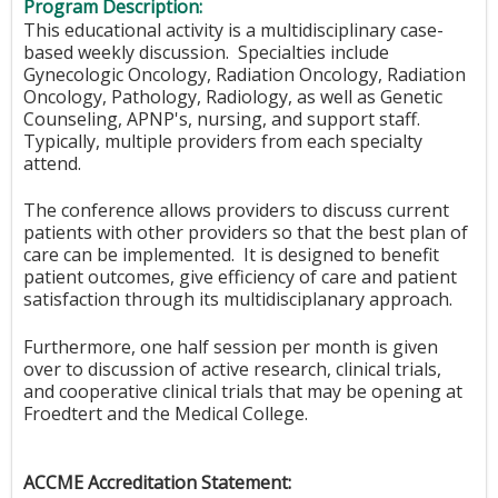
Program Description:
This educational activity is a multidisciplinary case-
based weekly discussion. Specialties include
Gynecologic Oncology, Radiation Oncology, Radiation
Oncology, Pathology, Radiology, as well as Genetic
Counseling, APNP's, nursing, and support staff.
Typically, multiple providers from each specialty
attend.
The conference allows providers to discuss current
patients with other providers so that the best plan of
care can be implemented. It is designed to benefit
patient outcomes, give efficiency of care and patient
satisfaction through its multidisciplanary approach.
Furthermore, one half session per month is given
over to discussion of active research, clinical trials,
and cooperative clinical trials that may be opening at
Froedtert and the Medical College.
ACCME Accreditation Statement: