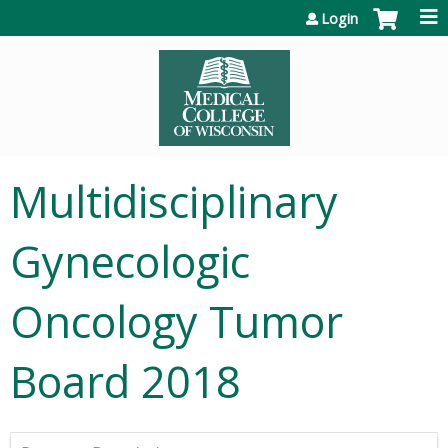
Jump to content
Login
Multidisciplinary
Gynecologic
Oncology Tumor
Board 2018