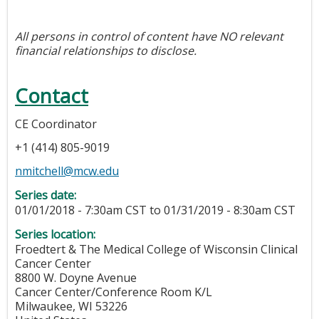
All persons in control of content have NO relevant
financial relationships to disclose.
Contact
CE Coordinator
+1 (414) 805-9019
nmitchell@mcw.edu
Series date:
01/01/2018 - 7:30am CST
to
01/31/2019 - 8:30am CST
Series location:
Froedtert & The Medical College of Wisconsin Clinical
Cancer Center
8800 W. Doyne Avenue
Cancer Center/Conference Room K/L
Milwaukee
,
WI
53226