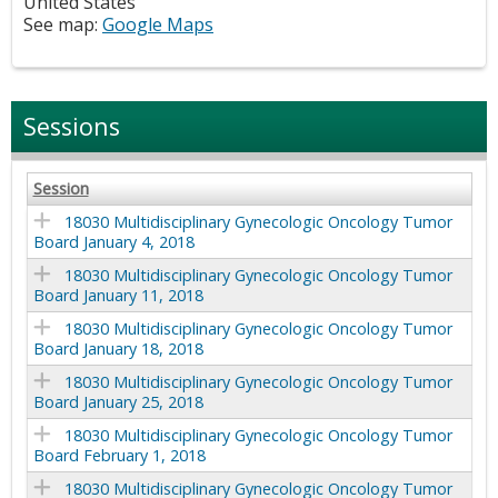
United States
See map:
Google Maps
Sessions
Session
18030 Multidisciplinary Gynecologic Oncology Tumor
Board January 4, 2018
18030 Multidisciplinary Gynecologic Oncology Tumor
Board January 11, 2018
18030 Multidisciplinary Gynecologic Oncology Tumor
Board January 18, 2018
18030 Multidisciplinary Gynecologic Oncology Tumor
Board January 25, 2018
18030 Multidisciplinary Gynecologic Oncology Tumor
Board February 1, 2018
18030 Multidisciplinary Gynecologic Oncology Tumor