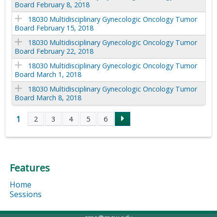
Board February 8, 2018
18030 Multidisciplinary Gynecologic Oncology Tumor
Board February 15, 2018
18030 Multidisciplinary Gynecologic Oncology Tumor
Board February 22, 2018
18030 Multidisciplinary Gynecologic Oncology Tumor
Board March 1, 2018
18030 Multidisciplinary Gynecologic Oncology Tumor
Board March 8, 2018
1
2
3
4
5
6
P
a
Features
g
Home
e
Sessions