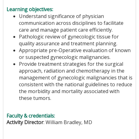
Learning objectives:
Understand significance of physician
communication across disciplines to facilitate
care and manage patient care efficiently.
Pathologic review of gynecologic tissue for
quality assurance and treatment planning.
Appropriate pre-Operative evaluation of known
or suspected gynecologic malignancies.
Provide treatment strategies for the surgical
approach, radiation and chemotherapy in the
management of gynecologic malignancies that is
consistent with the national guidelines to reduce
the morbidity and mortality associated with
these tumors.
Faculty & credentials:
Activity Director
: William Bradley, MD