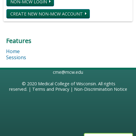
NON-MCW LOGIN
CREATE NEW NON-MCW ACCOUNT
Features
Home
Sessions
cme@mcw.edu
© 2020
Medical College of Wisconsin
. All rights
reserved. |
Terms and Privacy
|
Non-Discrimination Notice