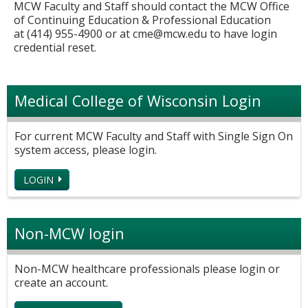
MCW Faculty and Staff should contact the MCW Office
of Continuing Education & Professional Education
at (414) 955-4900 or at
cme@mcw.edu
to have login
credential reset.
Medical College of Wisconsin Login
For current MCW Faculty and Staff with Single Sign On
system access, please login.
LOGIN
Non-MCW login
Non-MCW healthcare professionals please login or
create an account.