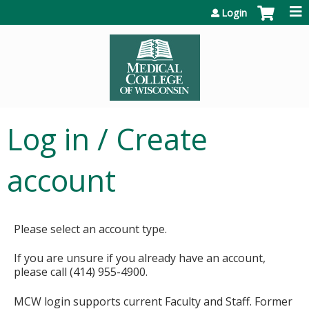
Jump to content
Login
Log in / Create
account
Please select an account type.
If you are unsure if you already have an account,
please call (414) 955-4900.
MCW login supports current Faculty and Staff. Former