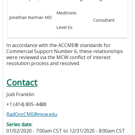
Medtronic
Jonathan Kurman MD
Consultant
Level Ex
In accordance with the ACCME® standards for
Commercial Support Number 6, these relationships
were reviewed via the MCW conflict of interest
resolution process and resolved.
Contact
Jodi Franklin
+1 (414) 805-4488
RadOncCME@mcw.edu
Series date:
01/02/2020 - 7:00am CST
to
12/31/2020 - 8:00am CST