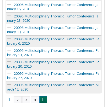
20096 Multidisciplinary Thoracic Tumor Conference Ja
nuary 16, 2020
20096 Multidisciplinary Thoracic Tumor Conference Ja
nuary 23, 2020
20096 Multidisciplinary Thoracic Tumor Conference Ja
nuary 30, 2020
20096 Multidisciplinary Thoracic Tumor Conference Fe
bruary 6, 2020
20096 Multidisciplinary Thoracic Tumor Conference Fe
bruary 13, 2020
20096 Multidisciplinary Thoracic Tumor Conference Fe
bruary 20, 2020
20096 Multidisciplinary Thoracic Tumor Conference Fe
bruary 27, 2020
20096 Multidisciplinary Thoracic Tumor Conference M
arch 12, 2020
1
2
3
4
P