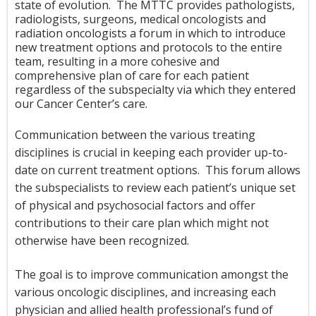
state of evolution. The MTTC provides pathologists,
radiologists, surgeons, medical oncologists and
radiation oncologists a forum in which to introduce
new treatment options and protocols to the entire
team, resulting in a more cohesive and
comprehensive plan of care for each patient
regardless of the subspecialty via which they entered
our Cancer Center’s care.
Communication between the various treating
disciplines is crucial in keeping each provider up-to-
date on current treatment options. This forum allows
the subspecialists to review each patient’s unique set
of physical and psychosocial factors and offer
contributions to their care plan which might not
otherwise have been recognized.
The goal is to improve communication amongst the
various oncologic disciplines, and increasing each
physician and allied health professional’s fund of