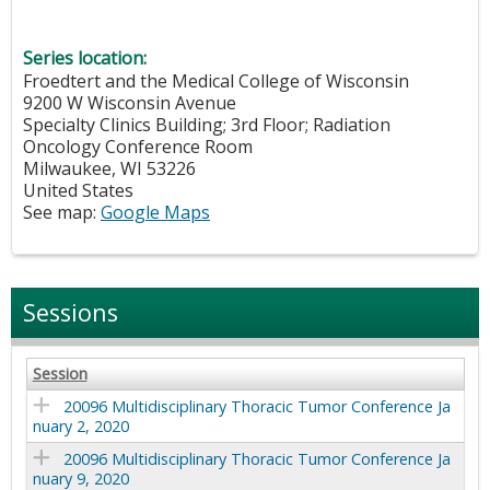
Series location:
Froedtert and the Medical College of Wisconsin
9200 W Wisconsin Avenue
Specialty Clinics Building; 3rd Floor; Radiation
Oncology Conference Room
Milwaukee
,
WI
53226
United States
See map:
Google Maps
Sessions
Session
20096 Multidisciplinary Thoracic Tumor Conference Ja
nuary 2, 2020
20096 Multidisciplinary Thoracic Tumor Conference Ja
nuary 9, 2020