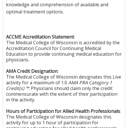
knowledge and comprehension of available and
optimal treatment options.
ACCME Accreditation Statement
:
The Medical College of Wisconsin is accredited by the
Accreditation Council for Continuing Medical
Education to provide continuing medical education for
physicians.
AMA Credit Designation
:
The Medical College of Wisconsin designates this Live
activity for a maximum of 1.0
AMA PRA Category 1
Credit(s) ™
. Physicians should claim only the credit
commensurate with the extent of their participation
in the activity.
Hours of Participation for Allied Health Professionals
:
The Medical College of Wisconsin designates this
activity for up to 1 hour of participation for