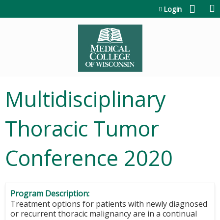
Jump to content
Login
Multidisciplinary
Thoracic Tumor
Conference 2020
Program Description:
Treatment options for patients with newly diagnosed
or recurrent thoracic malignancy are in a continual