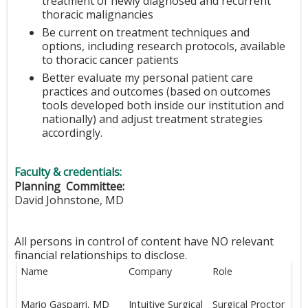
treatment of newly diagnosed and recurrent
thoracic malignancies
Be current on treatment techniques and
options, including research protocols, available
to thoracic cancer patients
Better evaluate my personal patient care
practices and outcomes (based on outcomes
tools developed both inside our institution and
nationally) and adjust treatment strategies
accordingly.
Faculty & credentials:
Planning Committee:
David Johnstone, MD
All persons in control of content have NO relevant
financial relationships to disclose.
Name
Company
Role
Mario Gasparri, MD
Intuitive Surgical
Surgical Proctor