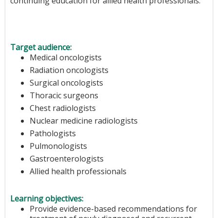
continuing education for allied health professionals.
Target audience:
Medical oncologists
Radiation oncologists
Surgical oncologists
Thoracic surgeons
Chest radiologists
Nuclear medicine radiologists
Pathologists
Pulmonologists
Gastroenterologists
Allied health professionals
Learning objectives:
Provide evidence-based recommendations for