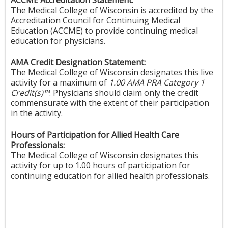
The Medical College of Wisconsin is accredited by the
Accreditation Council for Continuing Medical
Education (ACCME) to provide continuing medical
education for physicians.
AMA Credit Designation Statement:
The Medical College of Wisconsin designates this live
activity for a maximum of
1.00 AMA PRA Category 1
Credit(s)™
. Physicians should claim only the credit
commensurate with the extent of their participation
in the activity.
Hours of Participation for Allied Health Care
Professionals:
The Medical College of Wisconsin designates this
activity for up to 1.00 hours of participation for
continuing education for allied health professionals.