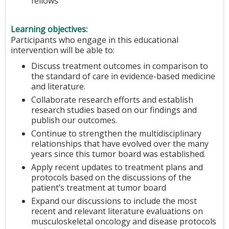
fellows
Learning objectives:
Participants who engage in this educational
intervention will be able to:
Discuss treatment outcomes in comparison to
the standard of care in evidence-based medicine
and literature.
Collaborate research efforts and establish
research studies based on our findings and
publish our outcomes.
Continue to strengthen the multidisciplinary
relationships that have evolved over the many
years since this tumor board was established.
Apply recent updates to treatment plans and
protocols based on the discussions of the
patient’s treatment at tumor board
Expand our discussions to include the most
recent and relevant literature evaluations on
musculoskeletal oncology and disease protocols