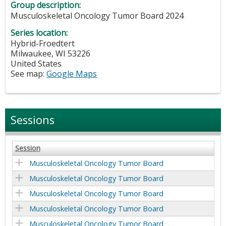
Group description:
Musculoskeletal Oncology Tumor Board 2024
Series location:
Hybrid-Froedtert
Milwaukee
,
WI
53226
United States
See map:
Google Maps
Sessions
Session
Musculoskeletal Oncology Tumor Board
Musculoskeletal Oncology Tumor Board
Musculoskeletal Oncology Tumor Board
Musculoskeletal Oncology Tumor Board
Musculoskeletal Oncology Tumor Board