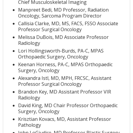
Chief Musculoskeletal Imaging
Manpreet Bedi, MD Professor, Radiation
Oncology, Sarcoma Program Director
Callisia Clarke, MD, MS, FACS, FSSO Associate
Professor Surgical Oncology
Melissa DuBois, MD Associate Professor
Radiology
Lori Hollingsworth-Burds, PA-C, MPAS
Orthopaedic Surgery, Oncology
Keenan Horness, PA-C, MPAS Orthopaedic
Surgery, Oncology
Alexandra Istl, MD, MPH, FRCSC, Assistant
Professor Surgical Oncology
Brandon Key, MD Assistant Professor VIR
Radiology
David King, MD Chair Professor Orthopaedic
Surgery, Oncology
Krisztian Kovacs, MD, Assistant Professor
Pathology
John LoGiudice, MD Professor Plastic Surgery