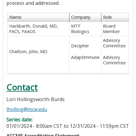
process and addressed.
Name
Company
Role
Hackbarth, Donald, MD,
MTF
Board
FACS, FAAOS
Biologics
Member
Advisory
Decipher
Committee
Charlson, John, MD
Adaptimmune
Advisory
Committee
Contact
Lori Hollingsworth-Burds
lholling@mcw.edu
Series date:
01/01/2024 - 8:00am CST
to
12/31/2024 - 11:59pm CST
ACCME Accreditation Statement: