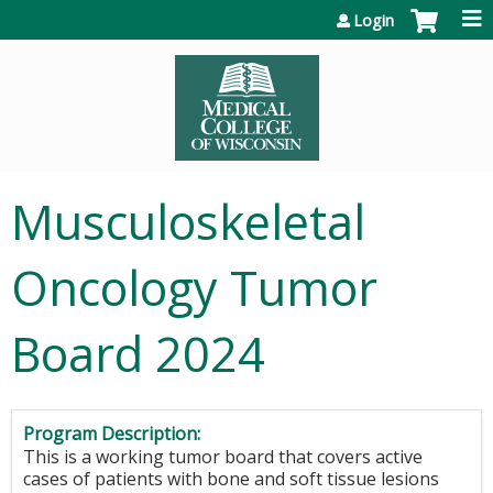
Jump to content
Login
Musculoskeletal
Oncology Tumor
Board 2024
Program Description:
This is a working tumor board that covers active
cases of patients with bone and soft tissue lesions