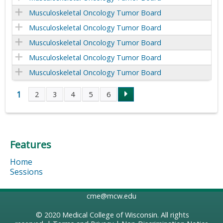
Musculoskeletal Oncology Tumor Board
Musculoskeletal Oncology Tumor Board
Musculoskeletal Oncology Tumor Board
Musculoskeletal Oncology Tumor Board
Musculoskeletal Oncology Tumor Board
1
2
3
4
5
6
P
a
Features
g
Home
e
Sessions
s
cme@mcw.edu
© 2020
Medical College of Wisconsin
. All rights