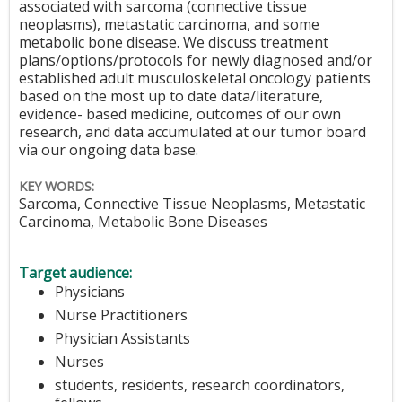
associated with sarcoma (connective tissue
neoplasms), metastatic carcinoma, and some
metabolic bone disease. We discuss treatment
plans/options/protocols for newly diagnosed and/or
established adult musculoskeletal oncology patients
based on the most up to date data/literature,
evidence- based medicine, outcomes of our own
research, and data accumulated at our tumor board
via our ongoing data base.
KEY WORDS:
Sarcoma, Connective Tissue Neoplasms, Metastatic
Carcinoma, Metabolic Bone Diseases
Target audience:
Physicians
Nurse Practitioners
Physician Assistants
Nurses
students, residents, research coordinators,