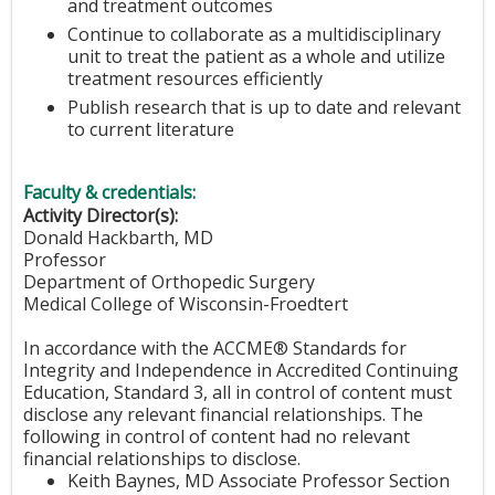
and treatment outcomes
Continue to collaborate as a multidisciplinary
unit to treat the patient as a whole and utilize
treatment resources efficiently
Publish research that is up to date and relevant
to current literature
Faculty & credentials:
Activity Director(s):
Donald Hackbarth, MD
Professor
Department of Orthopedic Surgery
Medical College of Wisconsin-Froedtert
In accordance with the ACCME® Standards for
Integrity and Independence in Accredited Continuing
Education, Standard 3, all in control of content must
disclose any relevant financial relationships. The
following in control of content had no relevant
financial relationships to disclose.
Keith Baynes, MD Associate Professor Section