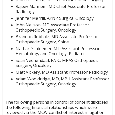
Rajeev Mannem, MD Chief Associate Professor
Radiology
Jennifer Merrill, APNP Surgical Oncology
John Neilson, MD Associate Professor
Orthopaedic Surgery, Oncology
Brandon Rebholz, MD Associate Professor
Orthopaedic Surgery, Spine
Nathan Schloemer, MD Assistant Professor
Hematology and Oncology, Pediatric
Sean Veenendaal, PA-C, MPAS Orthopaedic
Surgery, Oncology
Matt Vickery, MD Assistant Professor Radiology
Adam Wooldridge, MD, MPH Assistant Professor
Orthopaedic Surgery, Oncology
The following persons in control of content disclosed
the following financial relationships which were
reviewed via the MCW conflict of interest mitigation