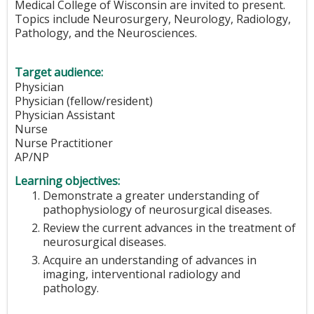
Medical College of Wisconsin are invited to present.
Topics include Neurosurgery, Neurology, Radiology,
Pathology, and the Neurosciences.
Target audience:
Physician
Physician (fellow/resident)
Physician Assistant
Nurse
Nurse Practitioner
AP/NP
Learning objectives:
Demonstrate a greater understanding of
pathophysiology of neurosurgical diseases.
Review the current advances in the treatment of
neurosurgical diseases.
Acquire an understanding of advances in
imaging, interventional radiology and
pathology.