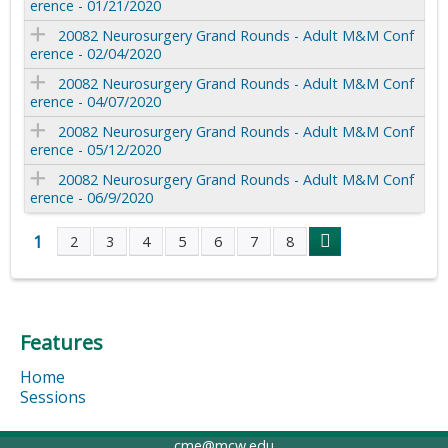
erence - 01/21/2020
20082 Neurosurgery Grand Rounds - Adult M&M Conf
erence - 02/04/2020
20082 Neurosurgery Grand Rounds - Adult M&M Conf
erence - 04/07/2020
20082 Neurosurgery Grand Rounds - Adult M&M Conf
erence - 05/12/2020
20082 Neurosurgery Grand Rounds - Adult M&M Conf
erence - 06/9/2020
1
2
3
4
5
6
7
8
P
a
Features
g
Home
e
Sessions
s
cme@mcw.edu