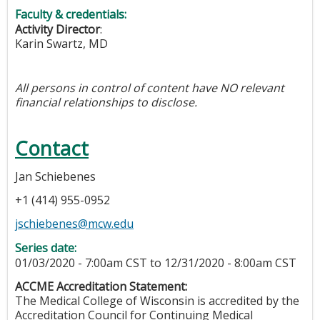
Faculty & credentials:
Activity Director
:
Karin Swartz, MD
All persons in control of content have NO relevant
financial relationships to disclose.
Contact
Jan Schiebenes
+1 (414) 955-0952
jschiebenes@mcw.edu
Series date:
01/03/2020 - 7:00am CST
to
12/31/2020 - 8:00am CST
ACCME Accreditation Statement:
The Medical College of Wisconsin is accredited by the
Accreditation Council for Continuing Medical