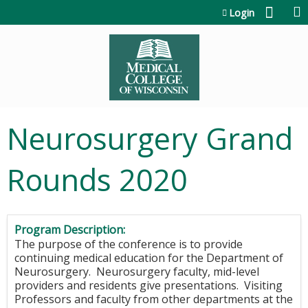
Jump to content
Login
Neurosurgery Grand
Rounds 2020
Program Description:
The purpose of the conference is to provide
continuing medical education for the Department of
Neurosurgery. Neurosurgery faculty, mid-level
providers and residents give presentations. Visiting
Professors and faculty from other departments at the