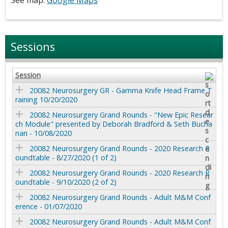
Sessions
Session
20082 Neurosurgery GR - Gamma Knife Head Frame T
raining 10/20/2020
20082 Neurosurgery Grand Rounds - "New Epic Resear
ch Module" presented by Deborah Bradford & Seth Bucha
nan - 10/08/2020
20082 Neurosurgery Grand Rounds - 2020 Research R
oundtable - 8/27/2020 (1 of 2)
20082 Neurosurgery Grand Rounds - 2020 Research R
oundtable - 9/10/2020 (2 of 2)
20082 Neurosurgery Grand Rounds - Adult M&M Conf
erence - 01/07/2020
20082 Neurosurgery Grand Rounds - Adult M&M Conf