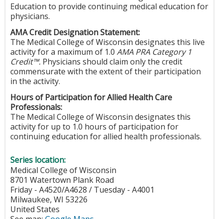
Education to provide continuing medical education for
physicians.
AMA Credit Designation Statement:
The Medical College of Wisconsin designates this live
activity for a maximum of 1.0
AMA PRA Category 1
Credit™.
Physicians should claim only the credit
commensurate with the extent of their participation
in the activity.
Hours of Participation for Allied Health Care
Professionals:
The Medical College of Wisconsin designates this
activity for up to 1.0 hours of participation for
continuing education for allied health professionals.
Series location:
Medical College of Wisconsin
8701 Watertown Plank Road
Friday - A4520/A4628 / Tuesday - A4001
Milwaukee
,
WI
53226
United States
See map:
Google Maps