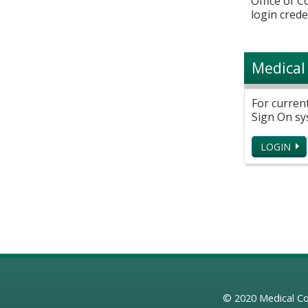
Office of 
login crede
Medical
For curren
Sign On sy
LOGIN
© 2020
Medical Co