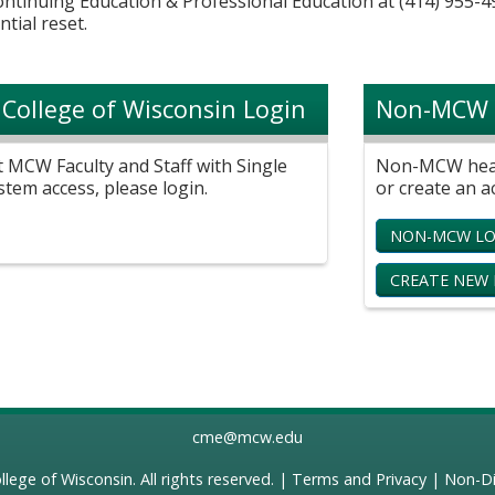
Continuing Education & Professional Education at (414) 955-4
ntial reset.
 College of Wisconsin Login
Non-MCW 
t MCW Faculty and Staff with Single
Non-MCW healt
stem access, please login.
or create an a
NON-MCW LO
CREATE NEW
cme@mcw.edu
llege of Wisconsin
. All rights reserved. |
Terms and Privacy
|
Non-Di