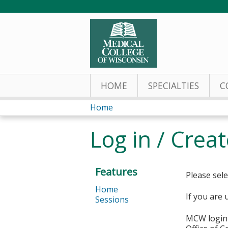
HOME
SPECIALTIES
C
Home
You
Log in / Crea
are
here
Features
Please sele
Home
If you are 
Sessions
MCW login 