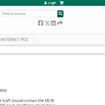
Login
SEARCH
INTERNET POC
4900.
d Staff should contact the MCW