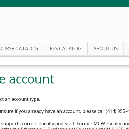
Jump to content
OURSE CATALOG
RSS CATALOG
ABOUT US
te account
ct an account type.
unsure if you already have an account, please call (414) 955-
supports current Faculty and Staff. Former MCW Faculty an