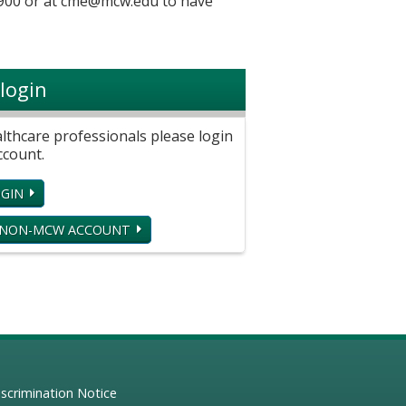
900 or at
cme@mcw.edu
to have
login
hcare professionals please login
ccount.
GIN
 NON-MCW ACCOUNT
scrimination Notice