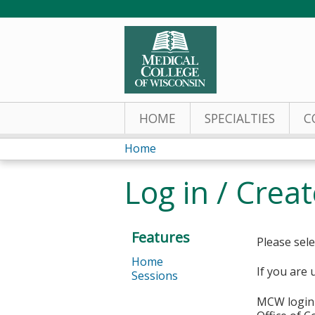
HOME
SPECIALTIES
C
Home
You
Log in / Crea
are
here
Features
Please sele
Home
If you are 
Sessions
MCW login 