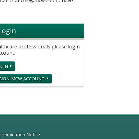
900 or at
cme@mcw.edu
to have
login
hcare professionals please login
ccount.
GIN
 NON-MCW ACCOUNT
scrimination Notice