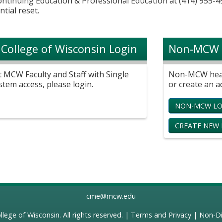
Continuing Education & Professional Education at (414) 955-4
ntial reset.
 College of Wisconsin Login
Non-MCW 
t MCW Faculty and Staff with Single
Non-MCW healt
stem access, please login.
or create an a
NON-MCW LO
CREATE NEW
cme@mcw.edu
llege of Wisconsin
. All rights reserved. |
Terms and Privacy
|
Non-Di