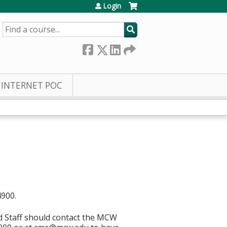
Login
SEARCH
INTERNET POC
4900.
d Staff should contact the MCW