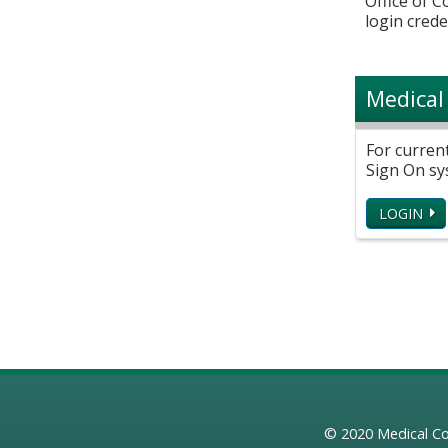
Office of 
login crede
Medical
For curren
Sign On sy
LOGIN
© 2020
Medical Co