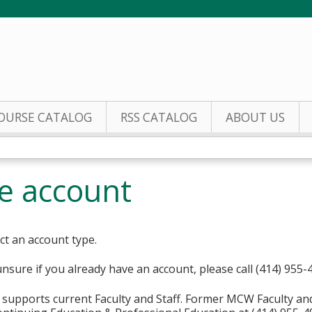
Jump to content
OURSE CATALOG
RSS CATALOG
ABOUT US
te account
ct an account type.
unsure if you already have an account, please call (414) 955-
supports current Faculty and Staff. Former MCW Faculty an