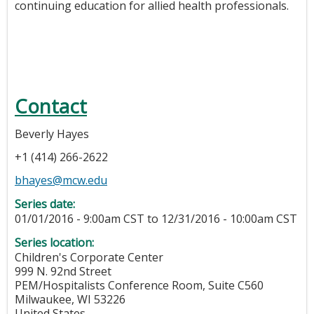
continuing education for allied health professionals.
Contact
Beverly Hayes
+1 (414) 266-2622
bhayes@mcw.edu
Series date:
01/01/2016 - 9:00am CST
to
12/31/2016 - 10:00am CST
Series location:
Children's Corporate Center
999 N. 92nd Street
PEM/Hospitalists Conference Room, Suite C560
Milwaukee
,
WI
53226
United States