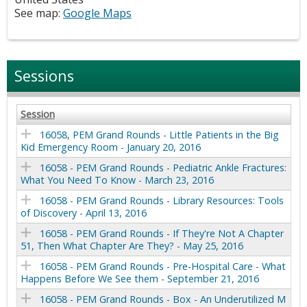
See map:
Google Maps
Sessions
Session
16058, PEM Grand Rounds - Little Patients in the Big
Kid Emergency Room - January 20, 2016
16058 - PEM Grand Rounds - Pediatric Ankle Fractures:
What You Need To Know - March 23, 2016
16058 - PEM Grand Rounds - Library Resources: Tools
of Discovery - April 13, 2016
16058 - PEM Grand Rounds - If They're Not A Chapter
51, Then What Chapter Are They? - May 25, 2016
16058 - PEM Grand Rounds - Pre-Hospital Care - What
Happens Before We See them - September 21, 2016
16058 - PEM Grand Rounds - Box - An Underutilized M