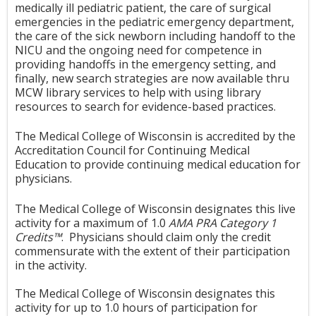
medically ill pediatric patient, the care of surgical
emergencies in the pediatric emergency department,
the care of the sick newborn including handoff to the
NICU and the ongoing need for competence in
providing handoffs in the emergency setting, and
finally, new search strategies are now available thru
MCW library services to help with using library
resources to search for evidence-based practices.
The Medical College of Wisconsin is accredited by the
Accreditation Council for Continuing Medical
Education to provide continuing medical education for
physicians.
The Medical College of Wisconsin designates this live
activity for a maximum of 1.0
AMA PRA Category 1
Credits™
. Physicians should claim only the credit
commensurate with the extent of their participation
in the activity.
The Medical College of Wisconsin designates this
activity for up to 1.0 hours of participation for