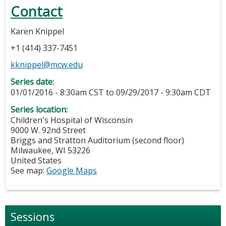
Contact
Karen Knippel
+1 (414) 337-7451
kknippel@mcw.edu
Series date:
01/01/2016 - 8:30am CST
to
09/29/2017 - 9:30am CDT
Series location:
Children's Hospital of Wisconsin
9000 W. 92nd Street
Briggs and Stratton Auditorium (second floor)
Milwaukee
,
WI
53226
United States
See map:
Google Maps
Sessions