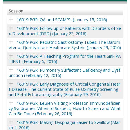
Session
16019 PGR: QA and SCAMP’s (January 15, 2016)
16019 PGR: Follow-up of Patients with Disorders of Se
x Development (DSD) (January 22, 2016)
16019 PGR: Pediatric Gastrostomy Tubes: The Barom
eter of Quality in our Healthcare System (January 29, 2016)
16019 PGR: A Teaching Program for the Heart Sink PA
TIENT (February 5, 2016)
16019 PGR: Pulmonary Surfactant Deficiency and Dysf
unction (February 12, 2016)
16019 PGR: Early Diagnosis of Critical Congenital Hear
t Disease: The Current State of Pulse Oximetry Screening
and Fetal Echocardiography (February 19, 2016)
16019 PGR: LeBien Visiting Professor: Immunodeficien
cy Syndromes: When to Suspect, How to Screen and What
Can Be Done (February 26, 2016)
16019 PGR: Making Dysphagia Easier to Swallow (Mar
ch 4, 2016)