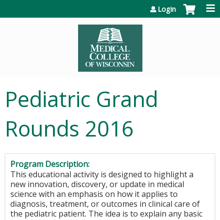
Jump to content
Login
Pediatric Grand
Rounds 2016
Program Description:
This educational activity is designed to highlight a
new innovation, discovery, or update in medical
science with an emphasis on how it applies to
diagnosis, treatment, or outcomes in clinical care of
the pediatric patient. The idea is to explain any basic