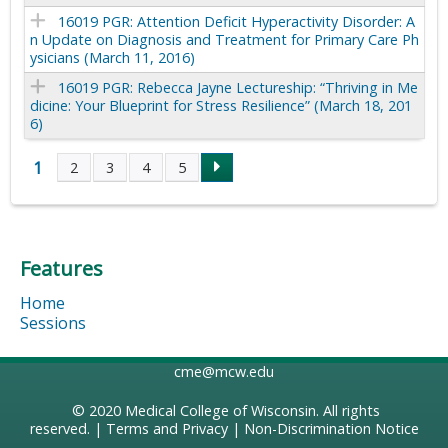
16019 PGR: Attention Deficit Hyperactivity Disorder: A
n Update on Diagnosis and Treatment for Primary Care Ph
ysicians (March 11, 2016)
16019 PGR: Rebecca Jayne Lectureship: “Thriving in Me
dicine: Your Blueprint for Stress Resilience” (March 18, 201
6)
1
2
3
4
5
P
a
Features
g
Home
e
Sessions
s
cme@mcw.edu
© 2020
Medical College of Wisconsin
. All rights
reserved. |
Terms and Privacy
|
Non-Discrimination Notice