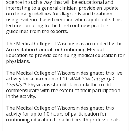
science in such a way that will be educational and
interesting to a general clinician; provide an update
on clinical guidelines for diagnosis and treatment
using evidence based medicine when applicable. This
lecture can bring to the forefront new practice
guidelines from the experts.
The Medical College of Wisconsin is accredited by the
Accreditation Council for Continuing Medical
Education to provide continuing medical education for
physicians.
The Medical College of Wisconsin designates this live
activity for a maximum of 1.0
AMA PRA Category 1
Credits™
. Physicians should claim only the credit
commensurate with the extent of their participation
in the activity.
The Medical College of Wisconsin designates this
activity for up to 1.0 hours of participation for
continuing education for allied health professionals.