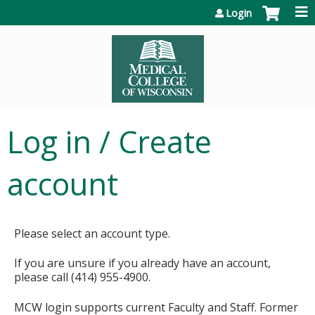
Jump to content
Login
Log in / Create
account
Please select an account type.
If you are unsure if you already have an account,
please call (414) 955-4900.
MCW login supports current Faculty and Staff. Former