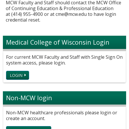
MCW Faculty and Staff should contact the MCW Office
of Continuing Education & Professional Education
at (414) 955-4900 or at
cme@mcw.edu
to have login
credential reset.
Medical College of Wisconsin Login
For current MCW Faculty and Staff with Single Sign On
system access, please login.
LOGIN
Non-MCW login
Non-MCW healthcare professionals please login or
create an account.