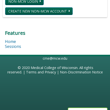
NON-MCW LOGIN
CREATE NEW NON-MCW ACCOUNT
Features
Home
Sessions
cme@mcw.edu
© 2020
Medical College of Wisconsin
. All rights
reserved. |
Terms and Privacy
|
Non-Discrimination Notice