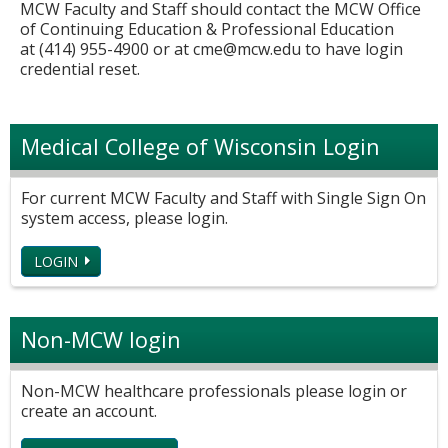
MCW Faculty and Staff should contact the MCW Office
of Continuing Education & Professional Education
at (414) 955-4900 or at
cme@mcw.edu
to have login
credential reset.
Medical College of Wisconsin Login
For current MCW Faculty and Staff with Single Sign On
system access, please login.
LOGIN
Non-MCW login
Non-MCW healthcare professionals please login or
create an account.