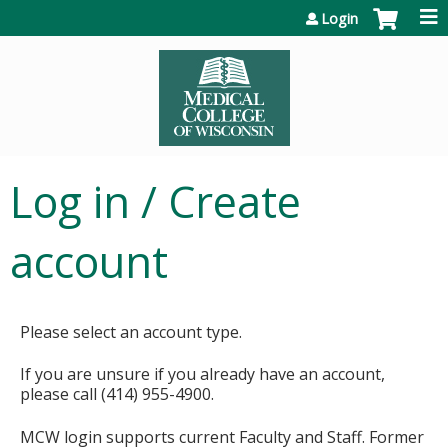
Jump to content
Login
Log in / Create
account
Please select an account type.
If you are unsure if you already have an account,
please call (414) 955-4900.
MCW login supports current Faculty and Staff. Former