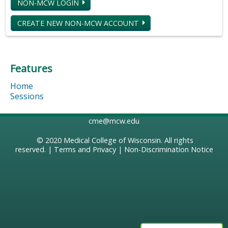
NON-MCW LOGIN
CREATE NEW NON-MCW ACCOUNT
Features
Home
Sessions
cme@mcw.edu
© 2020
Medical College of Wisconsin
. All rights
reserved. |
Terms and Privacy
|
Non-Discrimination Notice