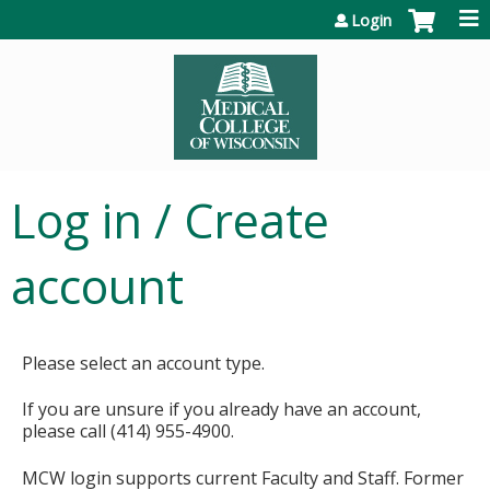
Jump to content
Login
Log in / Create
account
Please select an account type.
If you are unsure if you already have an account,
please call (414) 955-4900.
MCW login supports current Faculty and Staff. Former