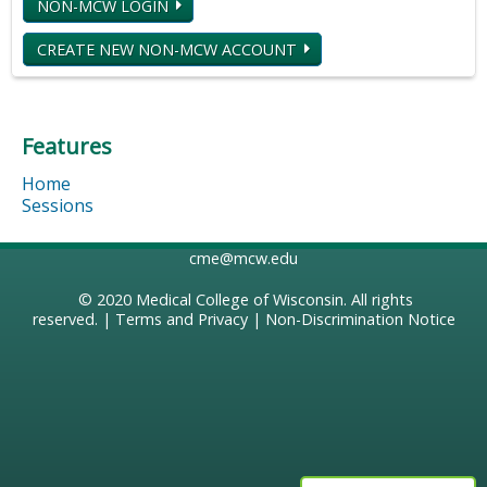
NON-MCW LOGIN
CREATE NEW NON-MCW ACCOUNT
Features
Home
Sessions
cme@mcw.edu
© 2020
Medical College of Wisconsin
. All rights
reserved. |
Terms and Privacy
|
Non-Discrimination Notice