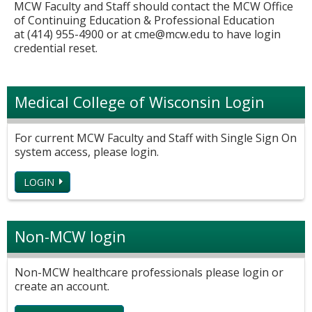
MCW Faculty and Staff should contact the MCW Office
of Continuing Education & Professional Education
at (414) 955-4900 or at
cme@mcw.edu
to have login
credential reset.
Medical College of Wisconsin Login
For current MCW Faculty and Staff with Single Sign On
system access, please login.
LOGIN
Non-MCW login
Non-MCW healthcare professionals please login or
create an account.