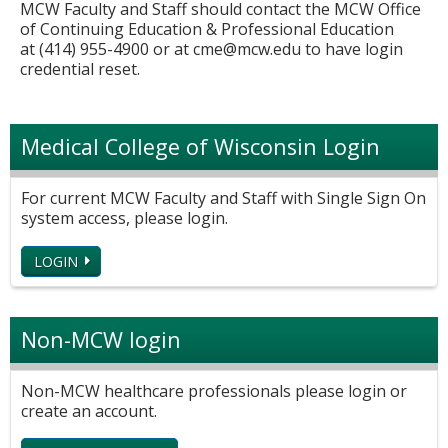
MCW Faculty and Staff should contact the MCW Office
of Continuing Education & Professional Education
at (414) 955-4900 or at
cme@mcw.edu
to have login
credential reset.
Medical College of Wisconsin Login
For current MCW Faculty and Staff with Single Sign On
system access, please login.
LOGIN
Non-MCW login
Non-MCW healthcare professionals please login or
create an account.