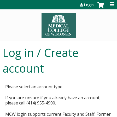
Jump to content
Login
Log in / Create
account
Please select an account type.
If you are unsure if you already have an account,
please call (414) 955-4900.
MCW login supports current Faculty and Staff. Former