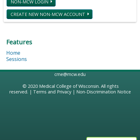
NON-MCW LOGIN
CREATE NEW NON-MCW ACCOUNT
Features
Home
Sessions
cme@mcw.edu
© 2020
Medical College of Wisconsin
. All rights
reserved. |
Terms and Privacy
|
Non-Discrimination Notice