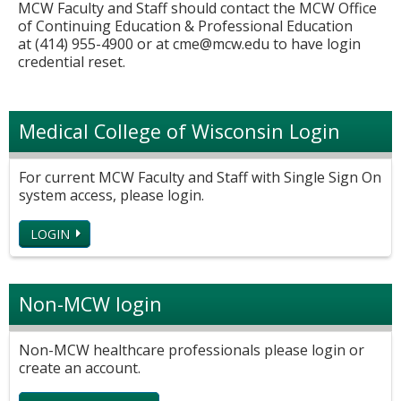
MCW Faculty and Staff should contact the MCW Office
of Continuing Education & Professional Education
at (414) 955-4900 or at
cme@mcw.edu
to have login
credential reset.
Medical College of Wisconsin Login
For current MCW Faculty and Staff with Single Sign On
system access, please login.
LOGIN
Non-MCW login
Non-MCW healthcare professionals please login or
create an account.