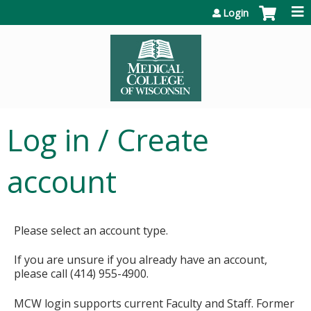
Jump to content
Login
Log in / Create
account
Please select an account type.
If you are unsure if you already have an account,
please call (414) 955-4900.
MCW login supports current Faculty and Staff. Former