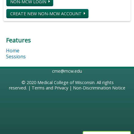
NON-MCW LOGIN
CREATE NEW NON-MCW ACCOUNT
Features
Home
Sessions
cme@mcw.edu
© 2020
Medical College of Wisconsin
. All rights
reserved. |
Terms and Privacy
|
Non-Discrimination Notice