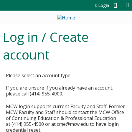
Jump to content
Login
Log in / Create
account
Please select an account type.
If you are unsure if you already have an account,
please call (414) 955-4900.
MCW login supports current Faculty and Staff. Former
MCW Faculty and Staff should contact the MCW Office
of Continuing Education & Professional Education
at (414) 955-4900 or at
cme@mcw.edu
to have login
credential reset.