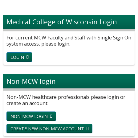
Medical College of Wisconsin Login
For current MCW Faculty and Staff with Single Sign On
system access, please login.
LOGIN
Non-MCW login
Non-MCW healthcare professionals please login or
create an account.
NON-MCW LOGIN
CREATE NEW NON-MCW ACCOUNT