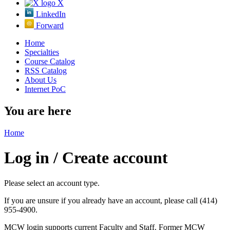
X
LinkedIn
Forward
Home
Specialties
Course Catalog
RSS Catalog
About Us
Internet PoC
You are here
Home
Log in / Create account
Please select an account type.
If you are unsure if you already have an account, please call (414)
955-4900.
MCW login supports current Faculty and Staff. Former MCW