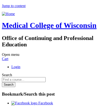
Jump to content
Medical College of Wisconsin
Office of Continuing and Professional
Education
Open menu
Cart
Login
Search
Bookmark/Search this post
Facebook