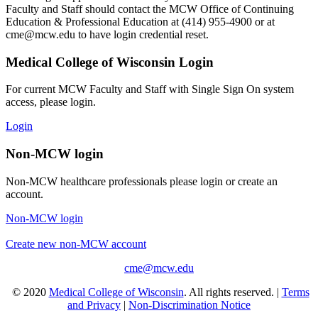
Faculty and Staff should contact the MCW Office of Continuing
Education & Professional Education at (414) 955-4900 or at
cme@mcw.edu
to have login credential reset.
Medical College of Wisconsin Login
For current MCW Faculty and Staff with Single Sign On system
access, please login.
Login
Non-MCW login
Non-MCW healthcare professionals please login or create an
account.
Non-MCW login
Create new non-MCW account
cme@mcw.edu
© 2020
Medical College of Wisconsin
. All rights reserved. |
Terms
and Privacy
|
Non-Discrimination Notice